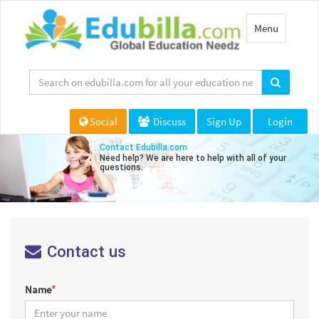
Toggle
Menu
navigation
Social
Discuss
Sign Up
Login
Contact Edubilla.com
Need help? We are here to help with all of your
questions.
Contact us
Name
*