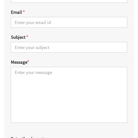
Email
*
Subject
*
Message
*