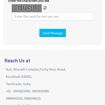
Enter the characters you see
Send Message
Reach Us at
No1, Bharath Complex,Trichy Main Road,
Karaikudi-630002,
Tamilnadu, India.
+91 - 9943825499 , 9943935499,
9488045533, 9488046633.