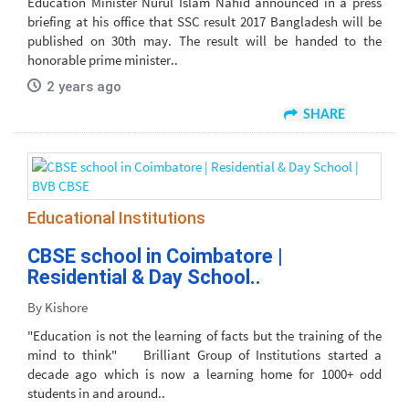
Education Minister Nurul Islam Nahid announced in a press
briefing at his office that SSC result 2017 Bangladesh will be
published on 30th may. The result will be handed to the
honorable prime minister..
2 years ago
SHARE
Educational Institutions
CBSE school in Coimbatore |
Residential & Day School..
By Kishore
"Education is not the learning of facts but the training of the
mind to think" Brilliant Group of Institutions started a
decade ago which is now a learning home for 1000+ odd
students in and around..