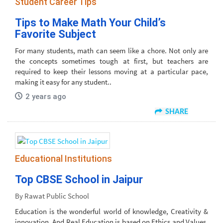
Student Career Tips
Tips to Make Math Your Child’s
Favorite Subject
For many students, math can seem like a chore. Not only are
the concepts sometimes tough at first, but teachers are
required to keep their lessons moving at a particular pace,
making it easy for any student..
2 years ago
SHARE
Educational Institutions
Top CBSE School in Jaipur
By Rawat Public School
Education is the wonderful world of knowledge, Creativity &
innovation. And Real Education is based on Ethics and Values.