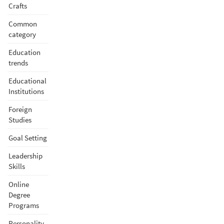
Crafts
Common
category
Education
trends
Educational
Institutions
Foreign
Studies
Goal Setting
Leadership
Skills
Online
Degree
Programs
Personality