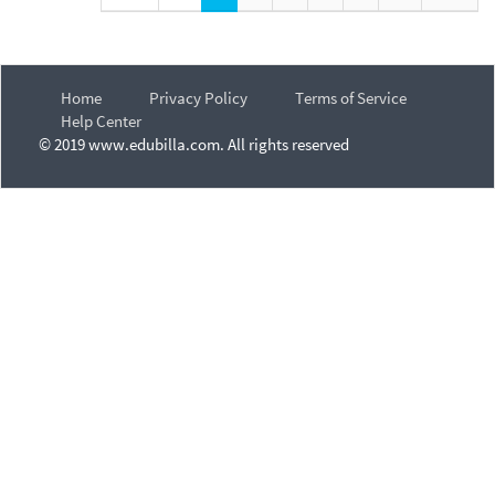
Home
Privacy Policy
Terms of Service
Help Center
© 2019 www.edubilla.com. All rights reserved