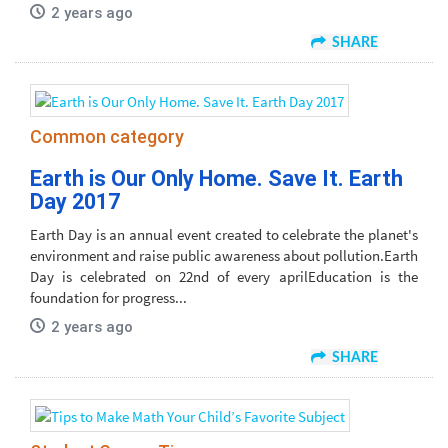
2 years ago
SHARE
Common category
Earth is Our Only Home. Save It. Earth
Day 2017
Earth Day is an annual event created to celebrate the planet's
environment and raise public awareness about pollution.Earth
Day is celebrated on 22nd of every aprilEducation is the
foundation for progress...
2 years ago
SHARE