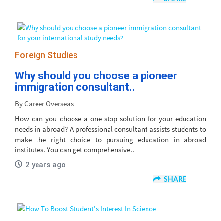
Foreign Studies
Why should you choose a pioneer
immigration consultant..
By Career Overseas
How can you choose a one stop solution for your education
needs in abroad? A professional consultant assists students to
make the right choice to pursuing education in abroad
institutes. You can get comprehensive..
2 years ago
SHARE