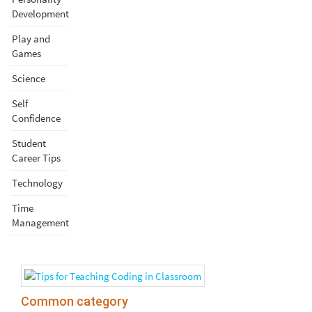
Development
Play and
Games
Science
Self
Confidence
Student
Career Tips
Technology
Time
Management
Common category