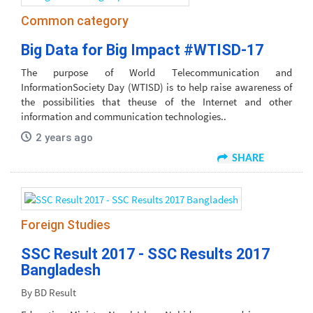
Common category
Big Data for Big Impact #WTISD-17
The purpose of World Telecommunication and
InformationSociety Day (WTISD) is to help raise awareness of
the possibilities that theuse of the Internet and other
information and communication technologies..
2 years ago
SHARE
Foreign Studies
SSC Result 2017 - SSC Results 2017
Bangladesh
By BD Result