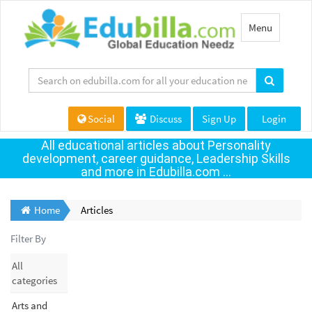
Toggle
Menu
navigation
Social
Discuss
Sign Up
Login
All educational articles about Personality
development, career guidance, Leadership Skills
and more in Edubilla.com ...
Home
Articles
Filter By
All
categories
Arts and