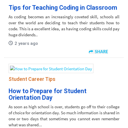
Tips for Teaching Coding in Classroom
As coding becomes an increasingly coveted skill, schools all
over the world are deciding to teach their students how to
code. This is a excellent idea, as having coding skills could pay
huge dividends..
2 years ago
SHARE
Student Career Tips
How to Prepare for Student
Orientation Day
As soon as high school is over, students go off to their college
of choice for orientation day. So much information is shared in
one or two days that sometimes you cannot even remember
what was shared...