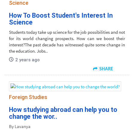
Science
How To Boost Student's Interest In
Science
Students today take up science for the job possibilities and not
for its world changing prospects. How can we boost their
interest?The past decade has witnessed quite some change in
the education. Jobs..
2 years ago
SHARE
Foreign Studies
How studying abroad can help you to
change the wor..
By Lavanya