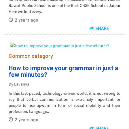
Rawat Public School is one of the Best CBSE School in Jaipur
Here we find every..
2 years ago
SHARE
Common category
How to improve your grammar in just a
few minutes?
By Lavanya
In this fast-paced, technology-driven world, it is not wrong to
say that verbal communication is extremely important for
people to rise upward in term of social mobility and their
profession. Language..
2 years ago
SHARE