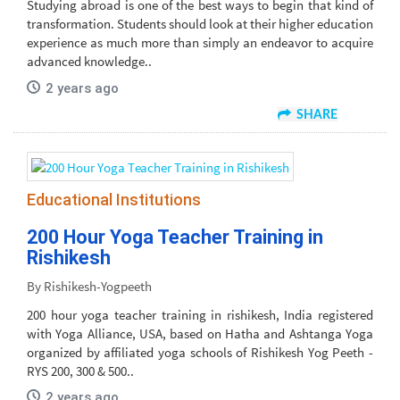
Studying abroad is one of the best ways to begin that kind of
transformation. Students should look at their higher education
experience as much more than simply an endeavor to acquire
advanced knowledge..
2 years ago
SHARE
Educational Institutions
200 Hour Yoga Teacher Training in
Rishikesh
By Rishikesh-Yogpeeth
200 hour yoga teacher training in rishikesh, India registered
with Yoga Alliance, USA, based on Hatha and Ashtanga Yoga
organized by affiliated yoga schools of Rishikesh Yog Peeth -
RYS 200, 300 & 500..
2 years ago