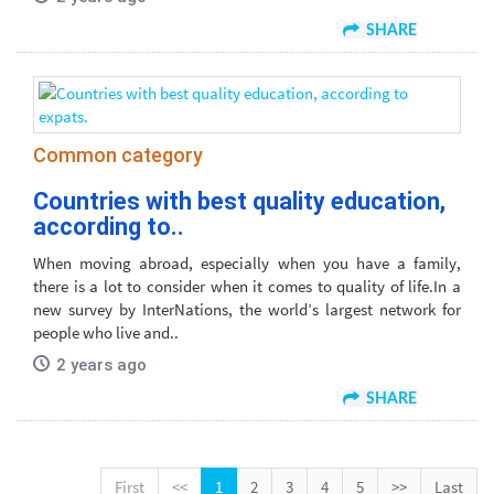
SHARE
Common category
Countries with best quality education,
according to..
When moving abroad, especially when you have a family,
there is a lot to consider when it comes to quality of life.In a
new survey by InterNations, the world’s largest network for
people who live and..
2 years ago
SHARE
First
<<
1
2
3
4
5
>>
Last