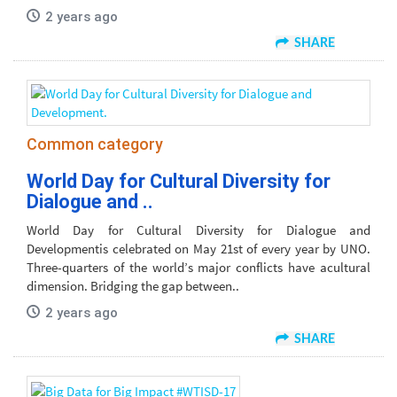
2 years ago
SHARE
Common category
World Day for Cultural Diversity for
Dialogue and ..
World Day for Cultural Diversity for Dialogue and
Developmentis celebrated on May 21st of every year by UNO.
Three-quarters of the world’s major conflicts have acultural
dimension. Bridging the gap between..
2 years ago
SHARE