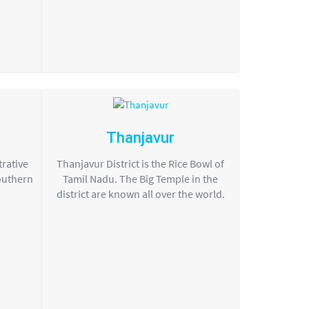
Thanjavur
trative
Thanjavur District is the Rice Bowl of
southern
Tamil Nadu. The Big Temple in the
district are known all over the world.