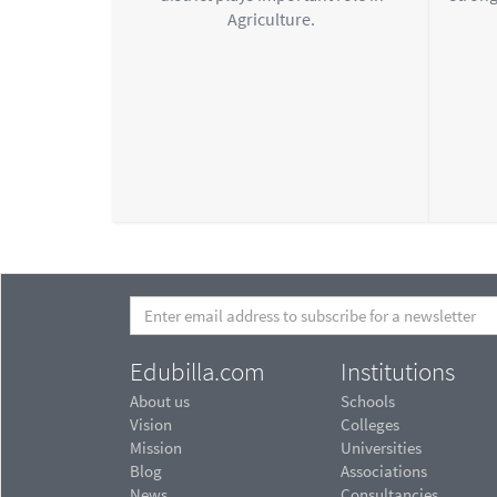
Agriculture.
Edubilla.com
Institutions
About us
Schools
Vision
Colleges
Mission
Universities
Blog
Associations
News
Consultancies