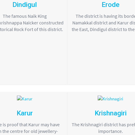
Dindigul
Erode
The famous Naik King
The district is having its bord
rishnappa Naicker constructed
Namakkal district and Karur dist
torical Rock Fort of this district.
the East, Dindigul district to th
Karur
Krishnagiri
 is proof that Karur may have
The Krishnagiri district has pre
 the centre for old jewellery-
importance.