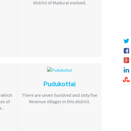
district of Madurai evolved.
Pudukottai
s which
There are seven hundred and sixty five
ces of
Revenue villages in this district.
 .