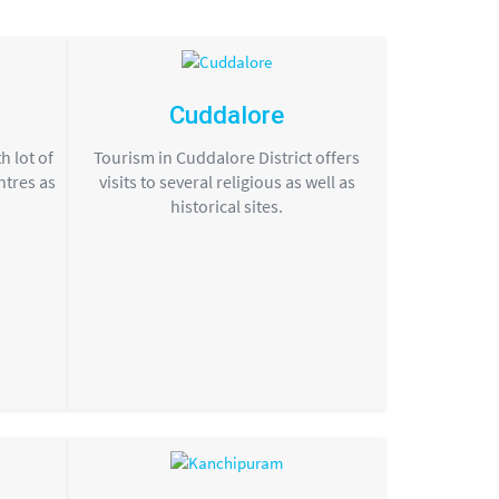
Cuddalore
h lot of
Tourism in Cuddalore District offers
ntres as
visits to several religious as well as
historical sites.