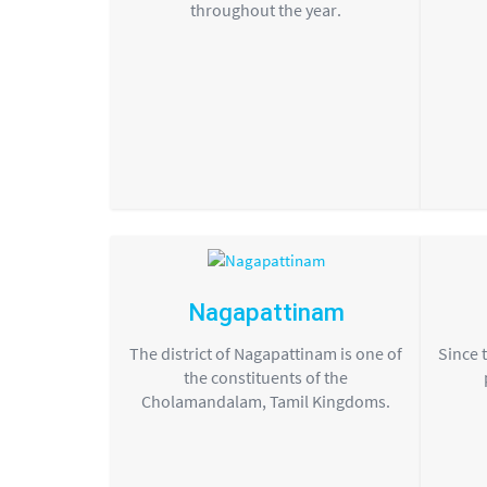
throughout the year.
Nagapattinam
The district of Nagapattinam is one of
Since 
the constituents of the
Cholamandalam, Tamil Kingdoms.