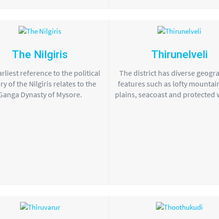
The Nilgiris
Thirunelveli
rliest reference to the political
The district has diverse geogr
ry of the Nilgiris relates to the
features such as lofty mountain
Ganga Dynasty of Mysore.
plains, seacoast and protected wi