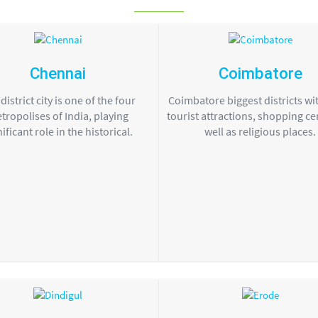
Chennai
Coimbatore
district city is one of the four
Coimbatore biggest districts wit
tropolises of India, playing
tourist attractions, shopping ce
nificant role in the historical.
well as religious places.