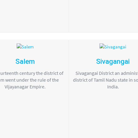
Salem
Sivagangai
urteenth century the district of
Sivagangai District an adminis
m went under the rule of the
district of Tamil Nadu state in 
Vijayanagar Empire.
India.