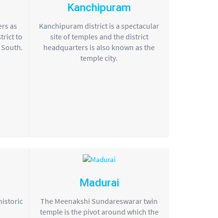
Kanchipuram
ers as
Kanchipuram district is a spectacular
rict to
site of temples and the district
e South.
headquarters is also known as the
temple city.
Madurai
historic
The Meenakshi Sundareswarar twin
temple is the pivot around which the