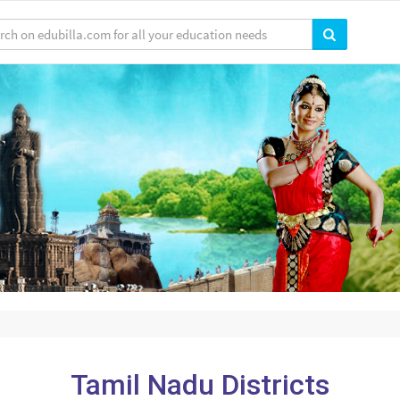
Tamil Nadu Districts