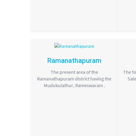
Ramanathapuram
The present area of the
The fo
Ramanathapuram district having the
Sale
Mudukulathur, Rameswaram .