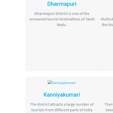
Dharmapuri
Dharmapuri District is one of the
renowned tourist destinations of Tamil
Muthuk
Nadu.
the his
Kanniyakumari
The district attracts a large number of
There
tourists from different parts of India
been