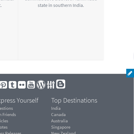
.
state in southern India.
press Yourself
Top Destinations
estions
India
n Friends
Canada
icles
Australia
otes
Singapore
ess Releases
New Zealand