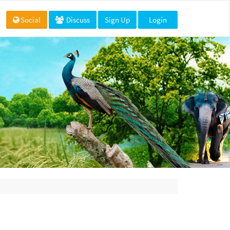
Social
Discuss
Sign Up
Login