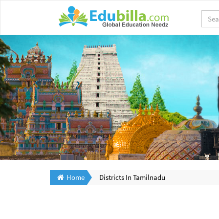
Home
Districts In Tamilnadu