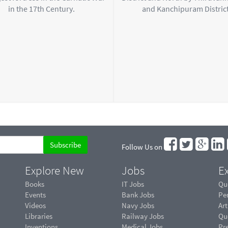
in the 17th Century.
and Kanchipuram District
Follow Us on
Explore New
Jobs
Ex
Books
IT Jobs
Qu
Events
Bank Jobs
Pe
Videos
Navy Jobs
Art
Libraries
Railway Jobs
Qu
Inventions
Medical Jobs
Pr