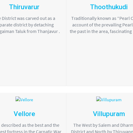
Thiruvarur
Thoothukudi
 District was carved out as a
Traditionally known as “Pearl C
parate district by detaching
account of the prevailing Pearl 
gaiman Taluk from Thanjavur .
the past in the area, fascinating
Vellore
Villupuram
s described as the best and the
The West by Salem and Dhar
est fortress in the Carnatic War
District and North by Thiruvan