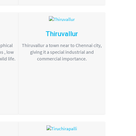
Thiruvallur
aphical
Thiruvallur a town near to Chennai city,
s , low
giving it a special industrial and
ld life.
commercial importance.