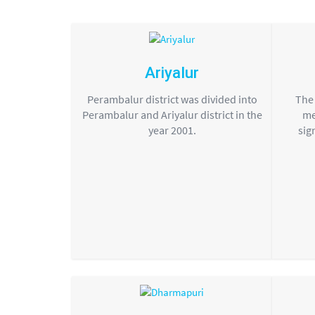
Ariyalur
Perambalur district was divided into
The 
Perambalur and Ariyalur district in the
me
year 2001.
sig