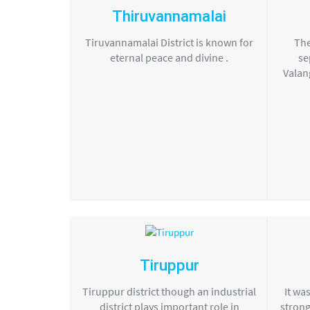
Thiruvannamalai
Tiruvannamalai District is known for
The
eternal peace and divine .
se
Valan
Tiruppur
Tiruppur district though an industrial
It wa
district plays important role in
strong