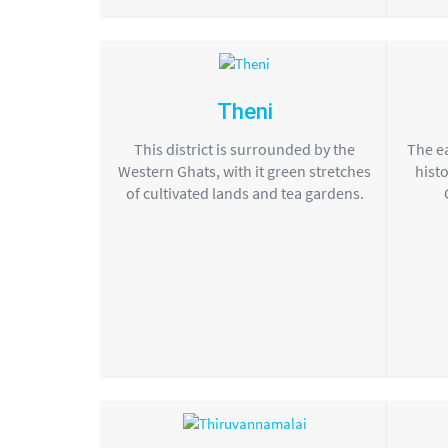
Theni
This district is surrounded by the
The ea
Western Ghats, with it green stretches
histo
of cultivated lands and tea gardens.