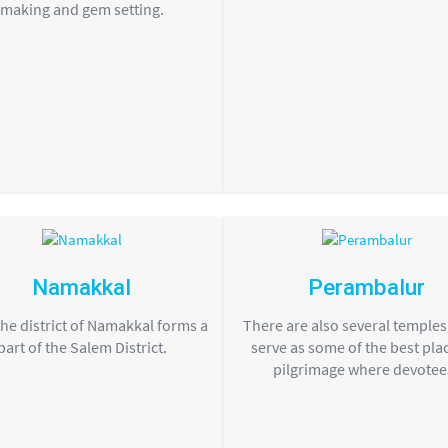
making and gem setting.
Namakkal
Perambalur
the district of Namakkal forms a
There are also several temple
part of the Salem District.
serve as some of the best pla
pilgrimage where devotees