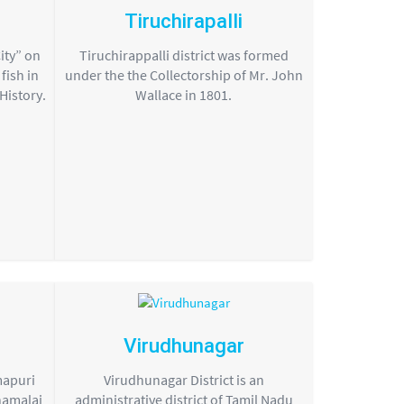
Tiruchirapalli
ity” on
Tiruchirappalli district was formed
fish in
under the the Collectorship of Mr. John
 History.
Wallace in 1801.
Virudhunagar
mapuri
Virudhunagar District is an
namalai
administrative district of Tamil Nadu