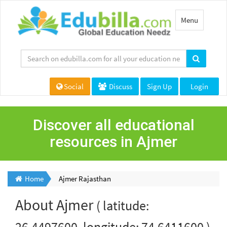
Toggle
Menu
navigation
Social
Discuss
Sign Up
Login
Discover all educational
resources in Ajmer
Home
Ajmer Rajasthan
About
Ajmer
( latitude:
26.4497600, longitude: 74.6411600 )