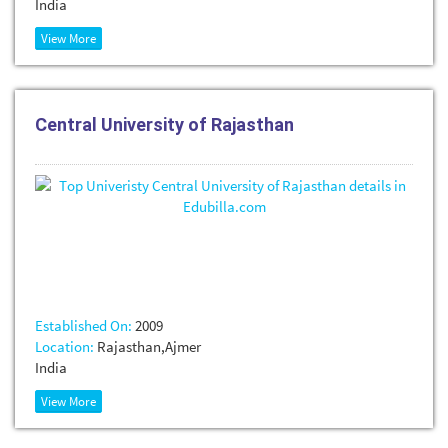
India
View More
Central University of Rajasthan
Established On:
2009
Location:
Rajasthan,Ajmer
India
View More