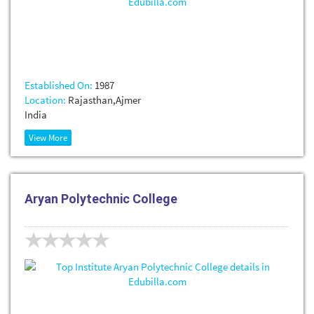
Established On:
1987
Location:
Rajasthan,Ajmer
India
View More
Aryan Polytechnic College