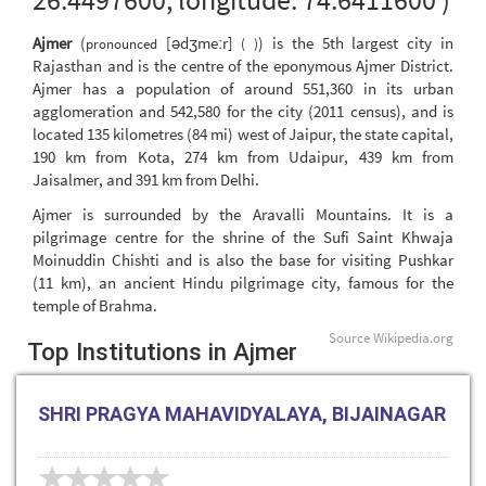
Ajmer
(
[ədʒmeːr]
) is the 5th largest city in
pronounced
( )
Rajasthan and is the centre of the eponymous Ajmer District.
Ajmer has a population of around 551,360 in its urban
agglomeration and 542,580 for the city (2011 census), and is
located 135 kilometres (84 mi) west of Jaipur, the state capital,
190 km from Kota, 274 km from Udaipur, 439 km from
Jaisalmer, and 391 km from Delhi.
Ajmer is surrounded by the Aravalli Mountains. It is a
pilgrimage centre for the shrine of the Sufi Saint Khwaja
Moinuddin Chishti and is also the base for visiting Pushkar
(11 km), an ancient Hindu pilgrimage city, famous for the
temple of Brahma.
Source
Wikipedia.org
Top Institutions in Ajmer
SHRI PRAGYA MAHAVIDYALAYA, BIJAINAGAR