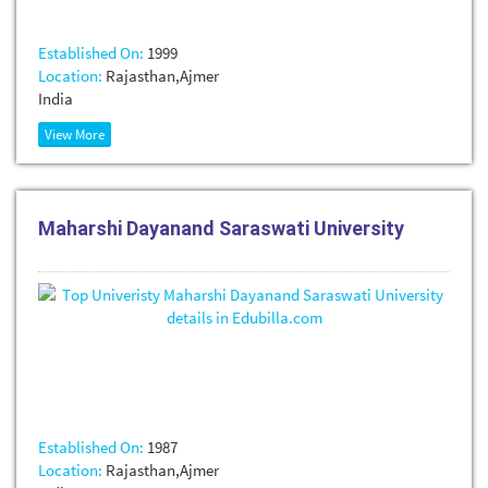
Established On:
1999
Location:
Rajasthan,Ajmer
India
View More
Maharshi Dayanand Saraswati University
Established On:
1987
Location:
Rajasthan,Ajmer