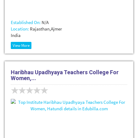
Established On:
N/A
Location:
Rajasthan,Ajmer
India
View More
Haribhau Upadhyaya Teachers College For
Women,...