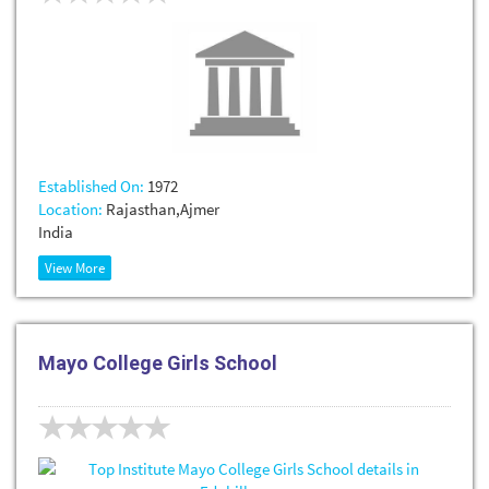
Established On:
1972
Location:
Rajasthan,Ajmer
India
View More
Mayo College Girls School