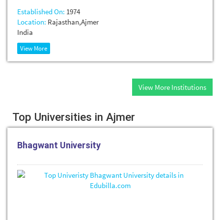
Established On:
1974
Location:
Rajasthan,Ajmer
India
View More
View More Institutions
Top Universities in Ajmer
Bhagwant University