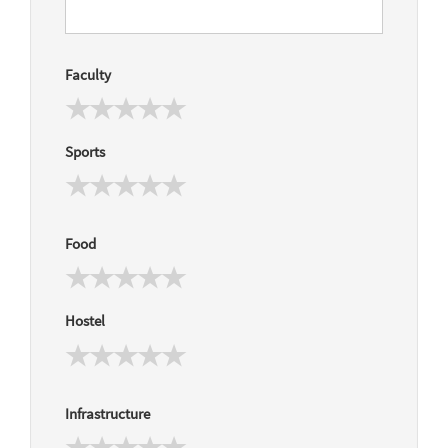
Faculty
Sports
Food
Hostel
Infrastructure