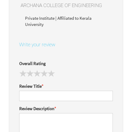
ARCHANA COLLEGE OF ENGINEERING
Private Institute | Affiliated to Kerala
University
Write your review
Overall Rating
Review Title
*
Review Description
*