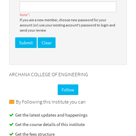
Note*:
If you are a new member, choose new password for your
account (or) use your existing account's password to login and
send your review
ARCHANA COLLEGE OF ENGINEERING
Follow
By Following this Institute you can
Get the latest updates and happenings
Get the course details of this institute
Get the fees structure