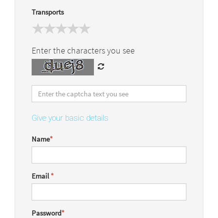
Transports
Enter the characters you see
Give your basic details
Name
*
Email
*
Password
*