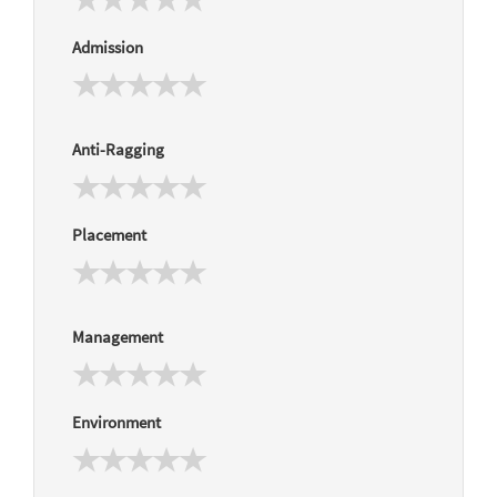
Admission
Anti-Ragging
Placement
Management
Environment