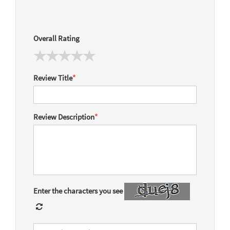
Overall Rating
Review Title
*
Review Description
*
Enter the characters you see