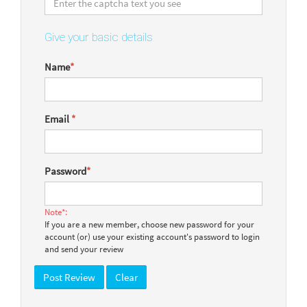
Give your basic details
Name
*
Email
*
Password
*
Note*:
If you are a new member, choose new password for your
account (or) use your existing account's password to login
and send your review