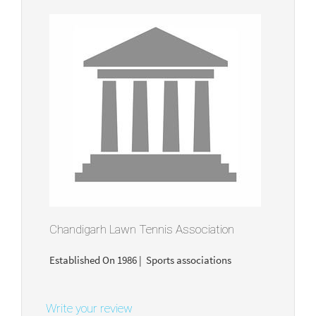
Chandigarh Lawn Tennis Association
Established On 1986 | Sports associations
Write your review