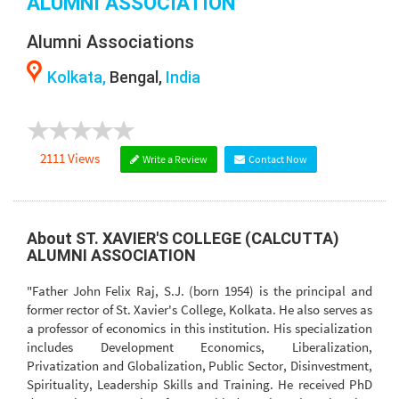
ALUMNI ASSOCIATION
Alumni Associations
Kolkata,
Bengal,
India
2111 Views
Write a Review
Contact Now
About ST. XAVIER'S COLLEGE (CALCUTTA)
ALUMNI ASSOCIATION
"Father John Felix Raj, S.J. (born 1954) is the principal and
former rector of St. Xavier's College, Kolkata. He also serves as
a professor of economics in this institution. His specialization
includes Development Economics, Liberalization,
Privatization and Globalization, Public Sector, Disinvestment,
Spirituality, Leadership Skills and Training. He received PhD