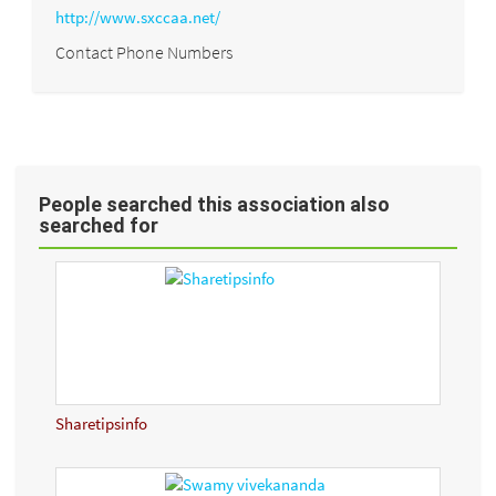
http://www.sxccaa.net/
Contact Phone Numbers
People searched this association also
searched for
Sharetipsinfo