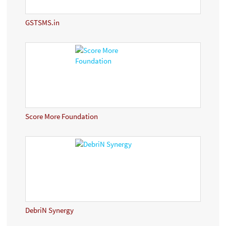
GSTSMS.in
Score More Foundation
DebriN Synergy