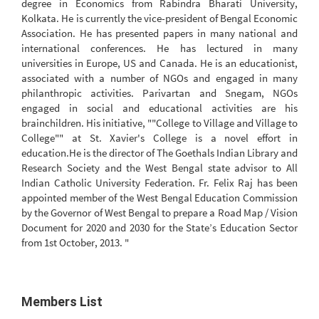
degree in Economics from Rabindra Bharati University,
Kolkata. He is currently the vice-president of Bengal Economic
Association. He has presented papers in many national and
international conferences. He has lectured in many
universities in Europe, US and Canada. He is an educationist,
associated with a number of NGOs and engaged in many
philanthropic activities. Parivartan and Snegam, NGOs
engaged in social and educational activities are his
brainchildren. His initiative, ""College to Village and Village to
College"" at St. Xavier's College is a novel effort in
education.He is the director of The Goethals Indian Library and
Research Society and the West Bengal state advisor to All
Indian Catholic University Federation. Fr. Felix Raj has been
appointed member of the West Bengal Education Commission
by the Governor of West Bengal to prepare a Road Map / Vision
Document for 2020 and 2030 for the State’s Education Sector
from 1st October, 2013. "
Members List