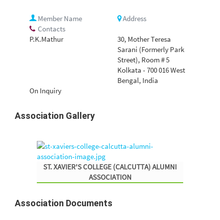
Member Name
Address
Contacts
P.K.Mathur
30, Mother Teresa
Sarani (Formerly Park
Street), Room # 5
Kolkata - 700 016 West
Bengal, India
On Inquiry
Association
Gallery
ST. XAVIER'S COLLEGE (CALCUTTA) ALUMNI
ASSOCIATION
Association
Documents