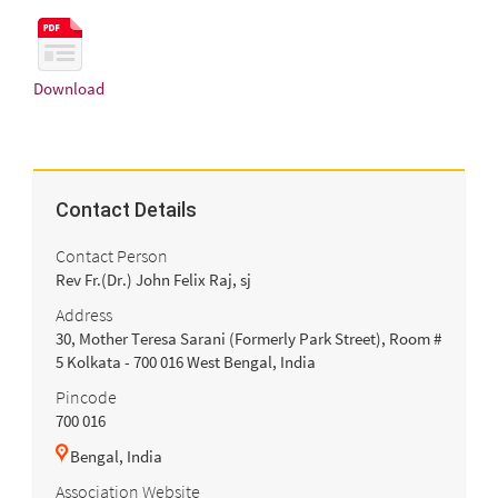
Download
Contact Details
Contact Person
Rev Fr.(Dr.) John Felix Raj, sj
Address
30, Mother Teresa Sarani (Formerly Park Street), Room #
5 Kolkata - 700 016 West Bengal, India
Pincode
700 016
Bengal, India
Association Website