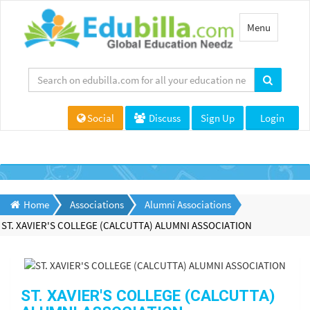
Toggle
Menu
navigation
Social
Discuss
Sign Up
Login
Home
Associations
Alumni Associations
ST. XAVIER'S COLLEGE (CALCUTTA) ALUMNI ASSOCIATION
ST. XAVIER'S COLLEGE (CALCUTTA)