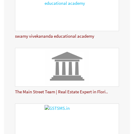
swamy vivekananda educational academy
The Main Street Team | Real Estate Expert in Flori..