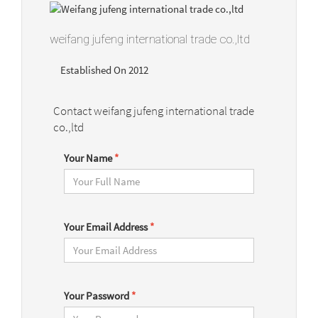
weifang jufeng international trade co.,ltd
Established On 2012
Contact weifang jufeng international trade
co.,ltd
Your Name
*
Your Email Address
*
Your Password
*