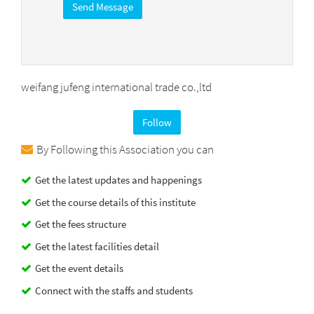
weifang jufeng international trade co.,ltd
Follow
By Following this Association you can
Get the latest updates and happenings
Get the course details of this institute
Get the fees structure
Get the latest facilities detail
Get the event details
Connect with the staffs and students