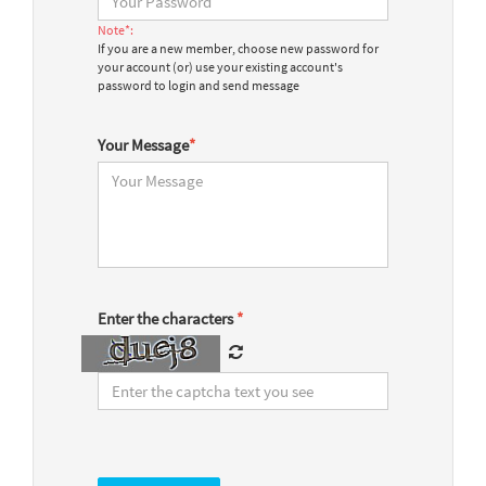
Note*:
If you are a new member, choose new password for
your account (or) use your existing account's
password to login and send message
Your Message
*
Enter the characters
*