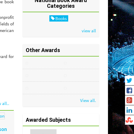
National Book Award
ee book
Categories
nprofit
Books
ields of
American
view all
Other Awards
ard for
View all.
 all..
Awarded Subjects
son