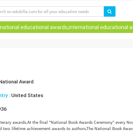
national educational awards,international educational aw
National Award
ntry
:
United States
936
literary awards.At the final "National Book Awards Ceremony" every N
d two lifetime achievement awards to authors.The National Book Awar