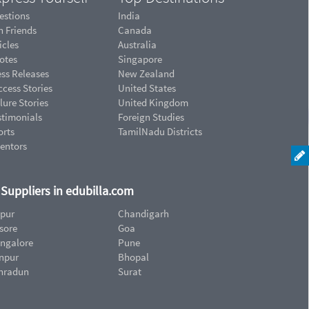
estions
India
n Friends
Canada
icles
Australia
otes
Singapore
ess Releases
New Zealand
cess Stories
United States
lure Stories
United Kingdom
stimonials
Foreign Studies
orts
TamilNadu Districts
ventors
d Suppliers in edubilla.com
ipur
Chandigarh
sore
Goa
ngalore
Pune
npur
Bhopal
hradun
Surat