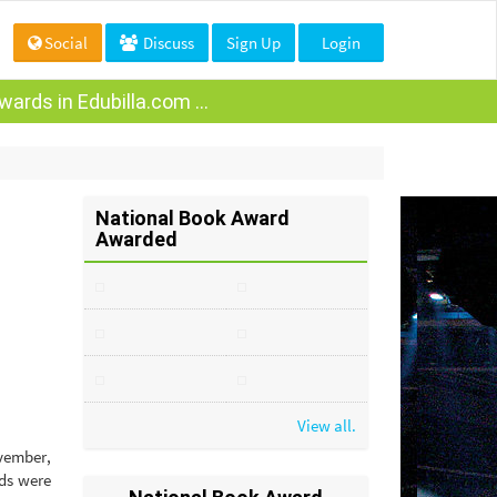
Social
Discuss
Sign Up
Login
ards in Edubilla.com ...
National Book Award
Awarded
View all.
ovember,
ds were