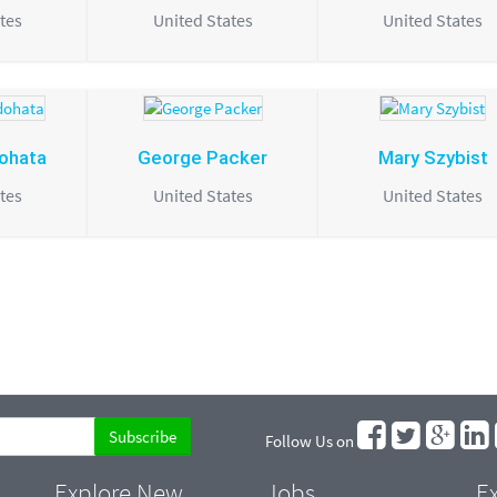
tes
United States
United States
dohata
George Packer
Mary Szybist
tes
United States
United States
Follow Us on
Explore New
Jobs
Ex