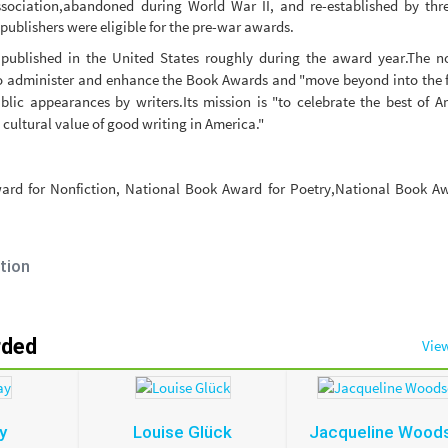
ssociation,abandoned during World War II, and re-established by thr
publishers were eligible for the pre-war awards.
published in the United States roughly during the award year.The no
o administer and enhance the Book Awards and "move beyond into the f
blic appearances by writers.Its mission is "to celebrate the best of 
 cultural value of good writing in America."
ard for Nonfiction, National Book Award for Poetry,National Book Aw
tion
rded
View
y
Louise Glück
Jacqueline Wood