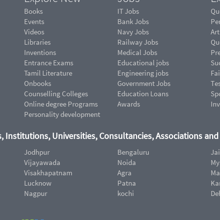
Books
IT Jobs
Qu
Events
Bank Jobs
Pe
Videos
Navy Jobs
Art
Libraries
Railway Jobs
Qu
Inventions
Medical Jobs
Pr
Entrance Exams
Educational jobs
Suc
Tamil Literature
Engineering jobs
Fai
Onbooks
Government Jobs
Te
Counselling Colleges
Education Loans
Sp
Online degree Programs
Awards
In
Personality development
, Institutions, Universities, Consultancies, Associations an
Jodhpur
Bengaluru
Ja
Vijayawada
Noida
My
Visakhapatnam
Agra
Ma
Lucknow
Patna
Ka
Nagpur
kochi
De