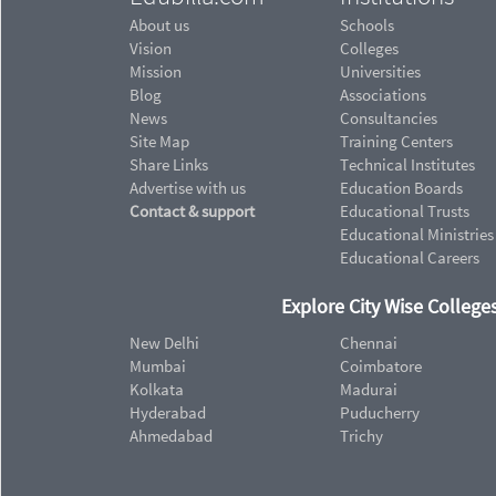
About us
Schools
Vision
Colleges
Mission
Universities
Blog
Associations
News
Consultancies
Site Map
Training Centers
Share Links
Technical Institutes
Advertise with us
Education Boards
Contact & support
Educational Trusts
Educational Ministries
Educational Careers
Explore City Wise Colleges
New Delhi
Chennai
Mumbai
Coimbatore
Kolkata
Madurai
Hyderabad
Puducherry
Ahmedabad
Trichy