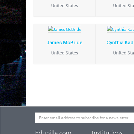
United States
United Sta
James McBride
Cynthia Ka
United States
United Sta
Edubilla.com
Institutions