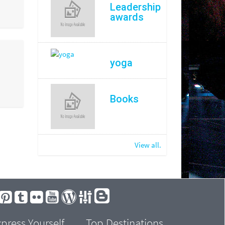
Leadership
awards
yoga
Books
View all.
press Yourself
Top Destinations