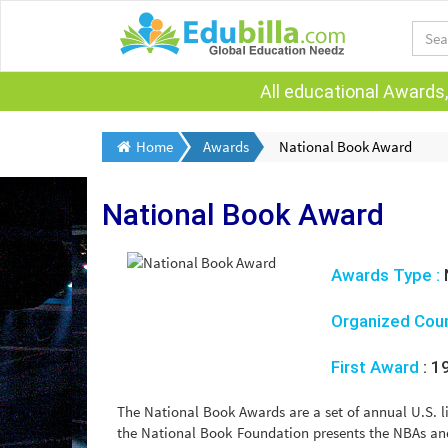
All educational Awards,
Home
Awards
National Book Award
National Book Award
Awards Type :
Organized Cou
First Award
:
1
The National Book Awards are a set of annual U.S. 
the National Book Foundation presents the NBAs an