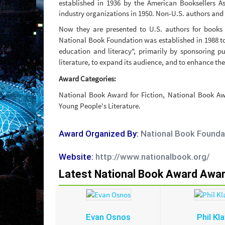
established in 1936 by the American Booksellers A
industry organizations in 1950. Non-U.S. authors and 
Now they are presented to U.S. authors for books 
National Book Foundation was established in 1988 t
education and literacy", primarily by sponsoring pu
literature, to expand its audience, and to enhance the
Award Categories:
National Book Award for Fiction, National Book Aw
Young People's Literature.
Award Organized By:
National Book Founda
Website:
http://www.nationalbook.org/
Latest National Book Award Awa
Evan Osnos
Phil Kla