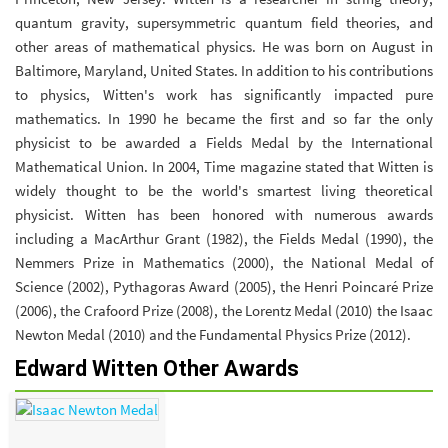
quantum gravity, supersymmetric quantum field theories, and
other areas of mathematical physics. He was born on August in
Baltimore, Maryland, United States. In addition to his contributions
to physics, Witten's work has significantly impacted pure
mathematics. In 1990 he became the first and so far the only
physicist to be awarded a Fields Medal by the International
Mathematical Union. In 2004, Time magazine stated that Witten is
widely thought to be the world's smartest living theoretical
physicist. Witten has been honored with numerous awards
including a MacArthur Grant (1982), the Fields Medal (1990), the
Nemmers Prize in Mathematics (2000), the National Medal of
Science (2002), Pythagoras Award (2005), the Henri Poincaré Prize
(2006), the Crafoord Prize (2008), the Lorentz Medal (2010) the Isaac
Newton Medal (2010) and the Fundamental Physics Prize (2012).
Edward Witten Other Awards