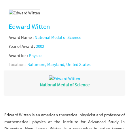
Edward Witten
Award Name :
National Medal of Science
Year of Award :
2002
Award for :
Physics
Location :
Baltimore, Maryland, United States
National Medal of Science
Edward Witten is an American theoretical physicist and professor of
mathematical physics at the Institute for Advanced Study in
Princeton, New Jersey. Witten is a researcher in string theory,