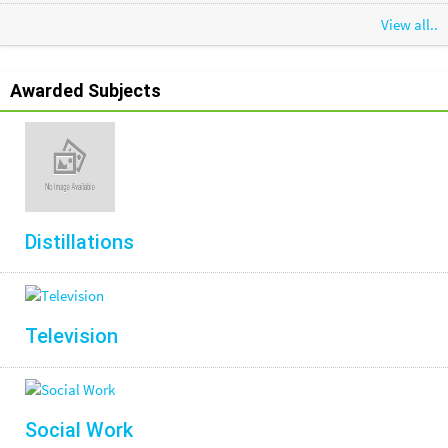
View all..
Awarded Subjects
Distillations
Television
Social Work