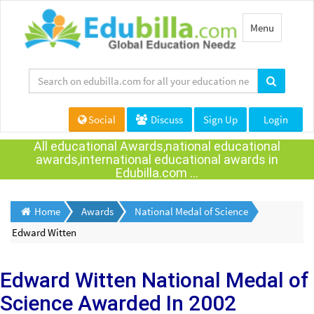
Toggle
Menu
navigation
Social
Discuss
Sign Up
Login
All educational Awards,national educational
awards,international educational awards in
Edubilla.com ...
Home
Awards
National Medal of Science
Edward Witten
Edward Witten
National Medal of
Science Awarded
In 2002