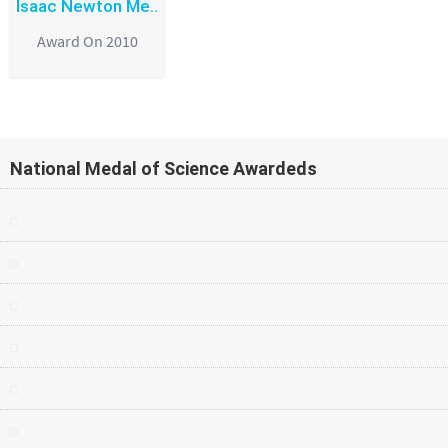
Isaac Newton Me..
Award On 2010
National Medal of Science Awardeds