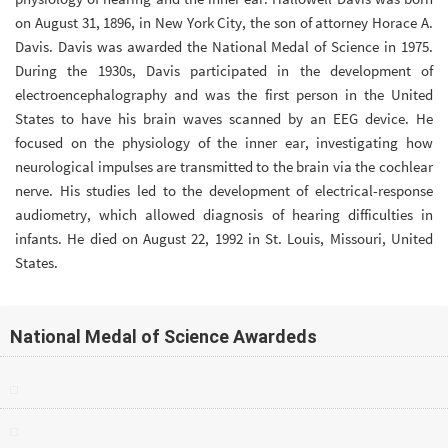
on August 31, 1896, in New York City, the son of attorney Horace A.
Davis. Davis was awarded the National Medal of Science in 1975.
During the 1930s, Davis participated in the development of
electroencephalography and was the first person in the United
States to have his brain waves scanned by an EEG device. He
focused on the physiology of the inner ear, investigating how
neurological impulses are transmitted to the brain via the cochlear
nerve. His studies led to the development of electrical-response
audiometry, which allowed diagnosis of hearing difficulties in
infants. He died on August 22, 1992 in St. Louis, Missouri, United
States.
National Medal of Science Awardeds