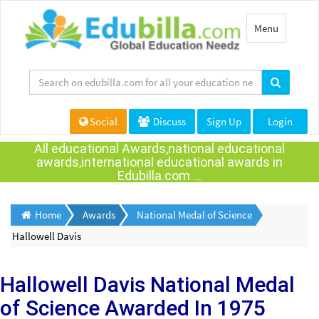
Toggle
Menu
navigation
Social
Discuss
Sign Up
Login
All educational Awards,national educational
awards,international educational awards in
Edubilla.com ...
Home
Awards
National Medal of Science
Hallowell Davis
Hallowell Davis
National Medal
of Science Awarded
In 1975