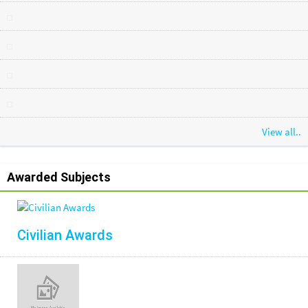
View all..
Awarded Subjects
Civilian Awards