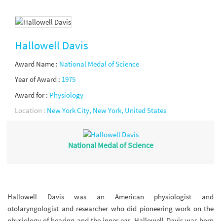
Hallowell Davis
Award Name :
National Medal of Science
Year of Award :
1975
Award for :
Physiology
Location :
New York City, New York, United States
National Medal of Science
Hallowell Davis was an American physiologist and
otolaryngologist and researcher who did pioneering work on the
physiology of hearing and the inner ear. Hallowell Davis was born