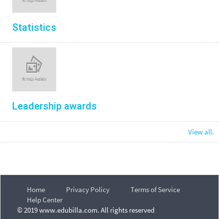
Statistics
Leadership awards
View all.
Home
Privacy Policy
Terms of Service
Help Center
© 2019 www.edubilla.com. All rights reserved