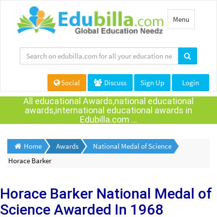
Toggle
Menu
navigation
Social
Discuss
Sign Up
Login
All educational Awards,national educational
awards,international educational awards in
Edubilla.com ...
Home
Awards
National Medal of Science
Horace Barker
Horace Barker
National Medal of
Science Awarded
In 1968