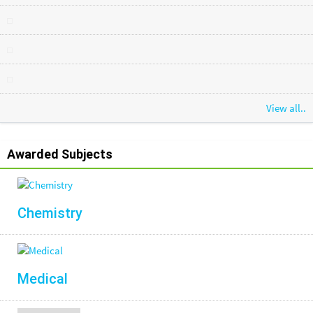
View all..
Awarded Subjects
Chemistry
Medical