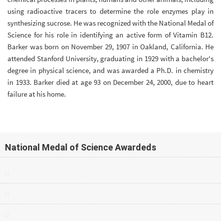
using radioactive tracers to determine the role enzymes play in
synthesizing sucrose. He was recognized with the National Medal of
Science for his role in identifying an active form of Vitamin B12.
Barker was born on November 29, 1907 in Oakland, California. He
attended Stanford University, graduating in 1929 with a bachelor's
degree in physical science, and was awarded a Ph.D. in chemistry
in 1933. Barker died at age 93 on December 24, 2000, due to heart
failure at his home.
National Medal of Science Awardeds