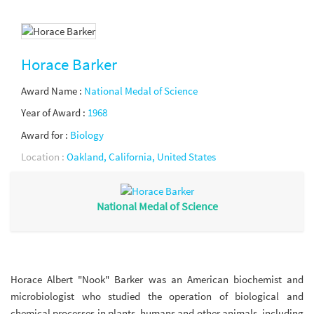
Horace Barker
Award Name :
National Medal of Science
Year of Award :
1968
Award for :
Biology
Location :
Oakland, California, United States
National Medal of Science
Horace Albert "Nook" Barker was an American biochemist and
microbiologist who studied the operation of biological and
chemical processes in plants, humans and other animals, including