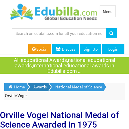
Toggle
Menu
navigation
Social
Discuss
Sign Up
Login
All educational Awards,national educational
awards,international educational awards in
Edubilla.com ...
Home
Awards
National Medal of Science
Orville Vogel
Orville Vogel
National Medal of
Science Awarded
In 1975