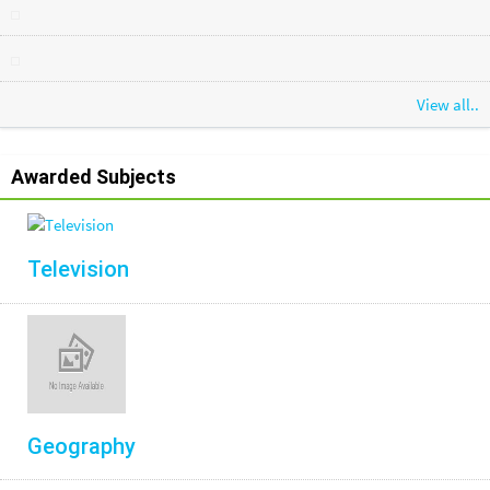
View all..
Awarded Subjects
Television
Geography