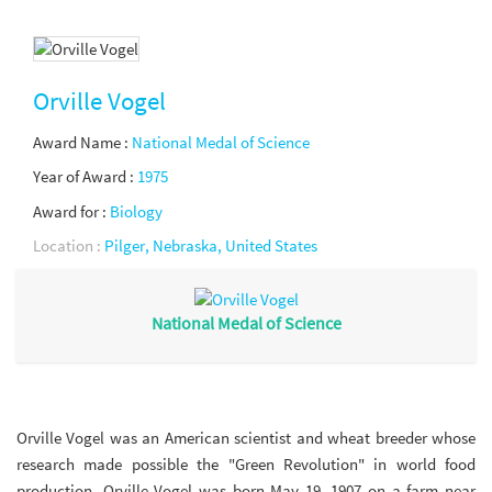
Orville Vogel
Award Name :
National Medal of Science
Year of Award :
1975
Award for :
Biology
Location :
Pilger, Nebraska, United States
National Medal of Science
Orville Vogel was an American scientist and wheat breeder whose
research made possible the "Green Revolution" in world food
production. Orville Vogel was born May 19, 1907 on a farm near