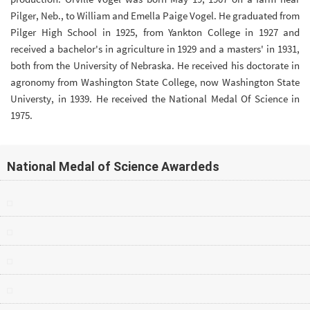
Pilger, Neb., to William and Emella Paige Vogel. He graduated from
Pilger High School in 1925, from Yankton College in 1927 and
received a bachelor's in agriculture in 1929 and a masters' in 1931,
both from the University of Nebraska. He received his doctorate in
agronomy from Washington State College, now Washington State
Universty, in 1939. He received the National Medal Of Science in
1975.
National Medal of Science Awardeds