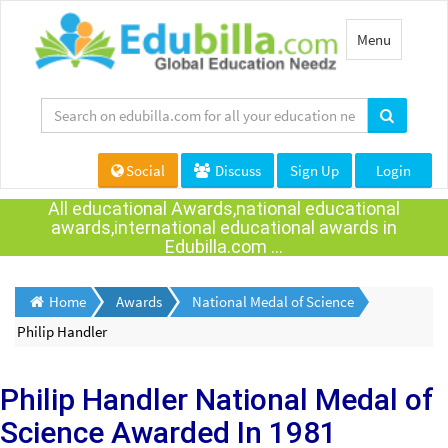
Toggle
Menu
navigation
Social
Discuss
Sign Up
Login
All educational Awards,national educational
awards,international educational awards in
Edubilla.com ...
Home
Awards
National Medal of Science
Philip Handler
Philip Handler
National Medal of
Science Awarded
In 1981