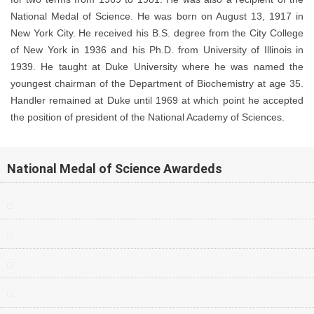
National Medal of Science. He was born on August 13, 1917 in
New York City. He received his B.S. degree from the City College
of New York in 1936 and his Ph.D. from University of Illinois in
1939. He taught at Duke University where he was named the
youngest chairman of the Department of Biochemistry at age 35.
Handler remained at Duke until 1969 at which point he accepted
the position of president of the National Academy of Sciences.
National Medal of Science Awardeds