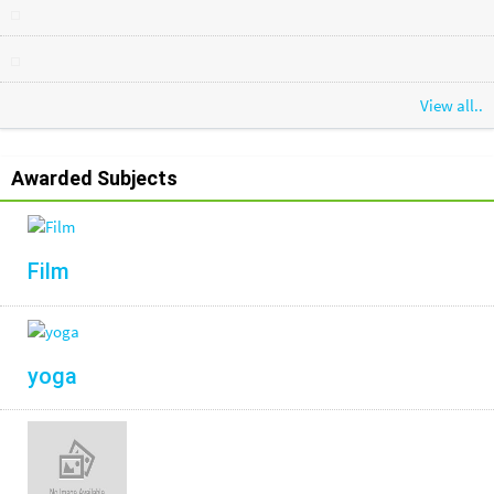
View all..
Awarded Subjects
Film
yoga