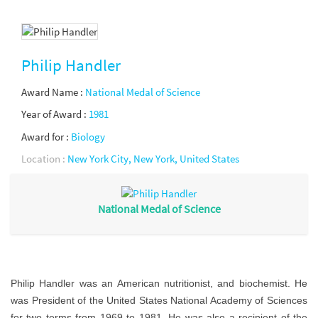
Philip Handler
Award Name :
National Medal of Science
Year of Award :
1981
Award for :
Biology
Location :
New York City, New York, United States
National Medal of Science
Philip Handler was an American nutritionist, and biochemist. He
was President of the United States National Academy of Sciences
for two terms from 1969 to 1981. He was also a recipient of the