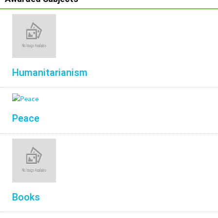
Humanitarianism
Peace
Books