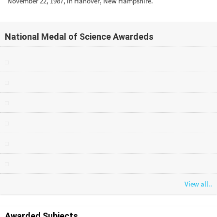
November 22, 1987, in Hanover, New Hampshire.
National Medal of Science Awardeds
View all..
Awarded Subjects