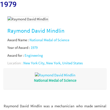
1979
Raymond David Mindlin
Award Name :
National Medal of Science
Year of Award :
1979
Award for :
Engineering
Location :
New York City, New York, United States
National Medal of Science
Raymond David Mindlin was a mechanician who made seminal