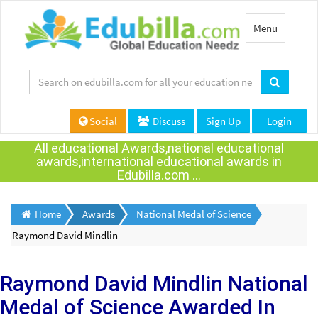
Toggle
Menu
navigation
Social
Discuss
Sign Up
Login
All educational Awards,national educational
awards,international educational awards in
Edubilla.com ...
Home
Awards
National Medal of Science
Raymond David Mindlin
Raymond David Mindlin
National
Medal of Science Awarded
In