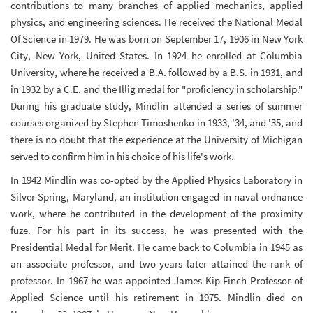
contributions to many branches of applied mechanics, applied
physics, and engineering sciences. He received the National Medal
Of Science in 1979. He was born on September 17, 1906 in New York
City, New York, United States. In 1924 he enrolled at Columbia
University, where he received a B.A. followed by a B.S. in 1931, and
in 1932 by a C.E. and the Illig medal for "proficiency in scholarship."
During his graduate study, Mindlin attended a series of summer
courses organized by Stephen Timoshenko in 1933, '34, and '35, and
there is no doubt that the experience at the University of Michigan
served to confirm him in his choice of his life's work.
In 1942 Mindlin was co-opted by the Applied Physics Laboratory in
Silver Spring, Maryland, an institution engaged in naval ordnance
work, where he contributed in the development of the proximity
fuze. For his part in its success, he was presented with the
Presidential Medal for Merit. He came back to Columbia in 1945 as
an associate professor, and two years later attained the rank of
professor. In 1967 he was appointed James Kip Finch Professor of
Applied Science until his retirement in 1975. Mindlin died on