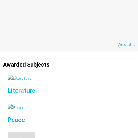
View all..
Awarded Subjects
Literature
Peace