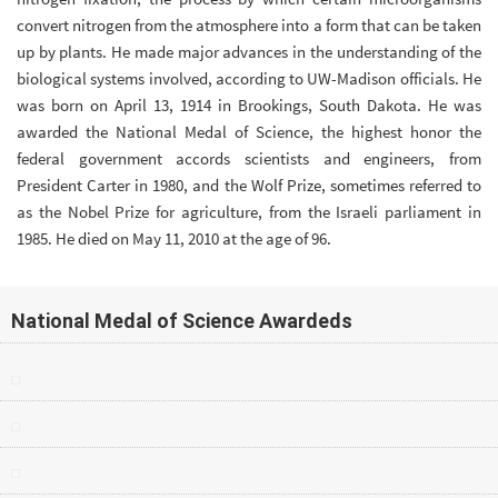
convert nitrogen from the atmosphere into a form that can be taken
up by plants. He made major advances in the understanding of the
biological systems involved, according to UW-Madison officials. He
was born on April 13, 1914 in Brookings, South Dakota. He was
awarded the National Medal of Science, the highest honor the
federal government accords scientists and engineers, from
President Carter in 1980, and the Wolf Prize, sometimes referred to
as the Nobel Prize for agriculture, from the Israeli parliament in
1985. He died on May 11, 2010 at the age of 96.
National Medal of Science Awardeds