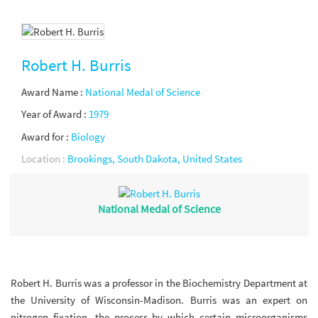
Robert H. Burris
Award Name :
National Medal of Science
Year of Award :
1979
Award for :
Biology
Location :
Brookings, South Dakota, United States
National Medal of Science
Robert H. Burris was a professor in the Biochemistry Department at
the University of Wisconsin-Madison. Burris was an expert on
nitrogen fixation, the process by which certain microorganisms