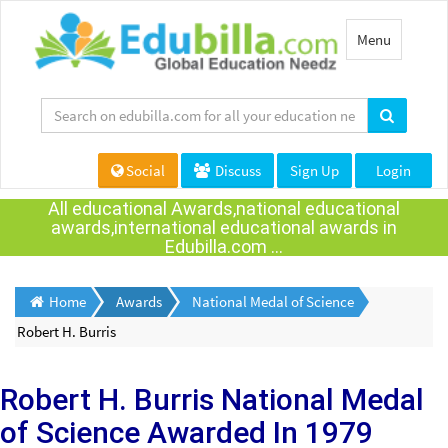
Toggle
Menu
navigation
Social
Discuss
Sign Up
Login
All educational Awards,national educational
awards,international educational awards in
Edubilla.com ...
Home
Awards
National Medal of Science
Robert H. Burris
Robert H. Burris
National Medal
of Science Awarded
In 1979