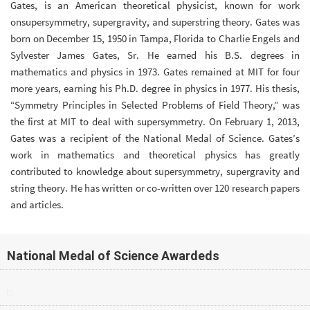
Gates, is an American theoretical physicist, known for work
onsupersymmetry, supergravity, and superstring theory. Gates was
born on December 15, 1950 in Tampa, Florida to Charlie Engels and
Sylvester James Gates, Sr. He earned his B.S. degrees in
mathematics and physics in 1973. Gates remained at MIT for four
more years, earning his Ph.D. degree in physics in 1977. His thesis,
“Symmetry Principles in Selected Problems of Field Theory,” was
the first at MIT to deal with supersymmetry. On February 1, 2013,
Gates was a recipient of the National Medal of Science. Gates’s
work in mathematics and theoretical physics has greatly
contributed to knowledge about supersymmetry, supergravity and
string theory. He has written or co-written over 120 research papers
and articles.
National Medal of Science Awardeds