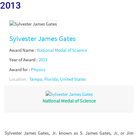
2013
Sylvester James Gates
Award Name :
National Medal of Science
Year of Award :
2013
Award for :
Physics
Location :
Tampa, Florida, United States
National Medal of Science
Sylvester James Gates, Jr. known as S. James Gates, Jr, or Jim