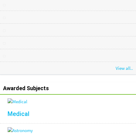
View all..
Awarded Subjects
Medical