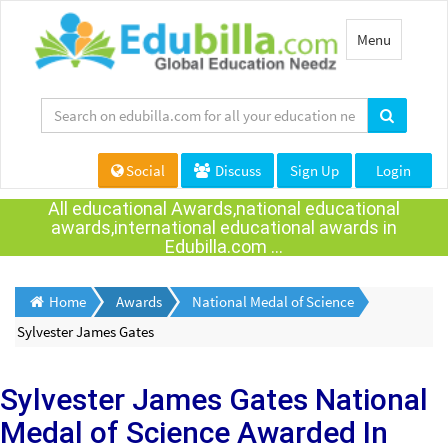
Toggle
Menu
navigation
Social
Discuss
Sign Up
Login
All educational Awards,national educational
awards,international educational awards in
Edubilla.com ...
Home
Awards
National Medal of Science
Sylvester James Gates
Sylvester James Gates
National
Medal of Science Awarded
In