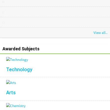
View all..
Awarded Subjects
Technology
Arts