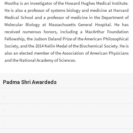
Mootha is an investigator of the Howard Hughes Medical Institute.
He is also a professor of systems biology and medicine at Harvard
Medical School and a professor of medicine in the Department of
Molecular Biology at Massachusetts General Hospital. He has
received numerous honors, including a MacArthur Foundation
Fellowship, the Judson Daland Prize of the American Philosophical
Society, and the 2014 Keilin Medal of the Biochemical Society. He is
also an elected member of the Association of American Physicians
and the National Academy of Sciences.
Padma Shri Awardeds