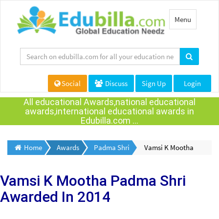
Toggle
Menu
navigation
Social
Discuss
Sign Up
Login
All educational Awards,national educational
awards,international educational awards in
Edubilla.com ...
Home
Awards
Padma Shri
Vamsi K Mootha
Vamsi K Mootha
Padma Shri
Awarded
In 2014