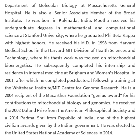
Department of Molecular Biology at Massachusetts General
Hospital. He is also a Senior Associate Member of the Broad
Institute. He was born in Kakinada, India. Mootha received his
undergraduate degrees in mathematical and computational
science at Stanford University, where he graduated Phi Beta Kappa
with highest honors. He received his M.D. in 1998 from Harvard
Medical School in the Harvard-MIT Division of Health Sciences and
Technology, where his thesis work was focused on mitochondrial
bioenergetics. He subsequently completed his internship and
residency in internal medicine at Brigham and Women's Hospital in
2001, after which he completed postdoctoral fellowship training at
the Whitehead Institute/MIT Center for Genome Research.
He is a
2004 recipient of the Macarthur Foundation "genius award" for his
contributions to mitochondrial biology and genomics. He received
the 2008 Daland Prize from the American Philosophical Society and
a 2014 Padma Shri from Republic of India, one of the highest
civilian awards given by the Indian government. He was elected to
the United States National Academy of Sciences in 2014.