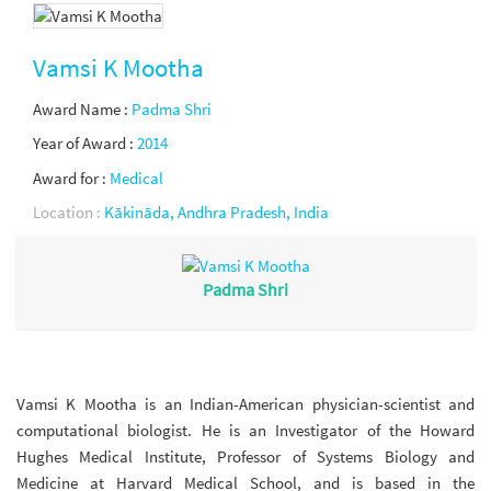
Vamsi K Mootha
Award Name :
Padma Shri
Year of Award :
2014
Award for :
Medical
Location :
Kākināda, Andhra Pradesh, India
Padma Shri
Vamsi K Mootha is an Indian-American physician-scientist and
computational biologist. He is an Investigator of the Howard
Hughes Medical Institute, Professor of Systems Biology and
Medicine at Harvard Medical School, and is based in the