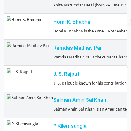
Anita Mazumdar Desai (born 24 June 1937) i
Homi K. Bhabha
Homi K. Bhabha is the Anne F. Rothenberg P
Ramdas Madhav Pai
Ramdas Madhav Pai is the current Chancell
J. S. Rajput
J. S. Rajput is known for his contributions
Salman Amin Sal Khan
Salman Amin Sal Khan is an American teache
P. Kilemsungla