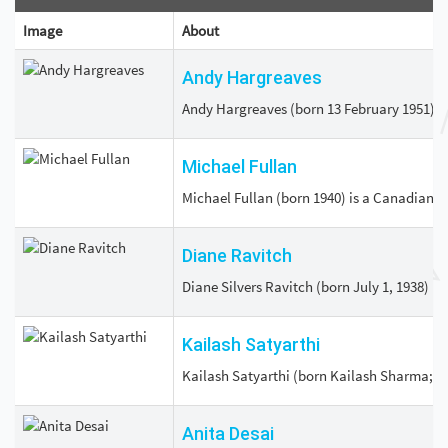
Image
About
Andy Hargreaves
Andy Hargreaves (born 13 February 1951) is
Michael Fullan
Michael Fullan (born 1940) is a Canadian ed
Diane Ravitch
Diane Silvers Ravitch (born July 1, 1938) i
Kailash Satyarthi
Kailash Satyarthi (born Kailash Sharma; 11
Anita Desai