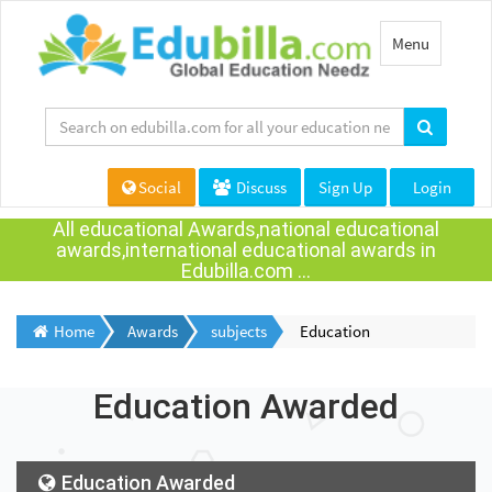
Toggle
Menu
navigation
Social
Discuss
Sign Up
Login
All educational Awards,national educational
awards,international educational awards in
Edubilla.com ...
Home
Awards
subjects
Education
Education Awarded
Education Awarded