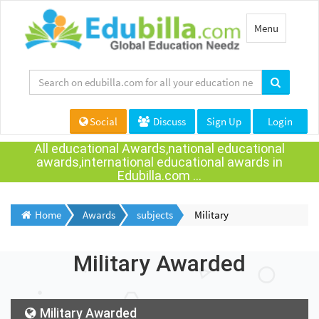
Toggle
Menu
navigation
Social
Discuss
Sign Up
Login
All educational Awards,national educational
awards,international educational awards in
Edubilla.com ...
Home
Awards
subjects
Military
Military Awarded
Military Awarded