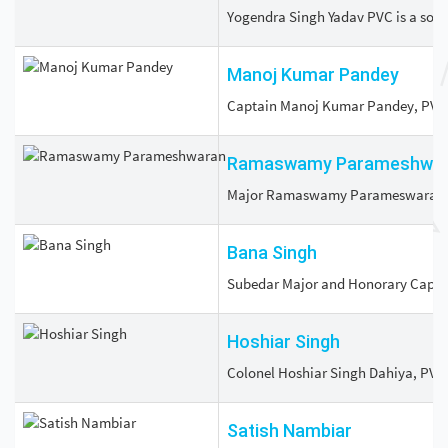
Yogendra Singh Yadav PVC is a soldi
Manoj Kumar Pandey
Captain Manoj Kumar Pandey, PVC (25
Ramaswamy Parameshwa
Major Ramaswamy Parameswaran, PVC
Bana Singh
Subedar Major and Honorary Captain 
Hoshiar Singh
Colonel Hoshiar Singh Dahiya, PVC (
Satish Nambiar