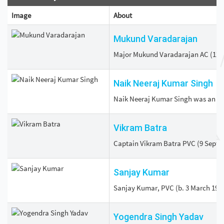
Image
About
Mukund Varadarajan
Major Mukund Varadarajan AC (12 Apr
Naik Neeraj Kumar Singh
Naik Neeraj Kumar Singh was an Ind
Vikram Batra
Captain Vikram Batra PVC (9 Septemb
Sanjay Kumar
Sanjay Kumar, PVC (b. 3 March 1976)
Yogendra Singh Yadav