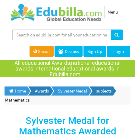
Toggle
Menu
navigation
Social
Discuss
Sign Up
Login
All educational Awards,national educational
awards,international educational awards in
Edubilla.com ...
Home
Awards
Sylvester Medal
subjects
Mathematics
Sylvester Medal for
Mathematics Awarded