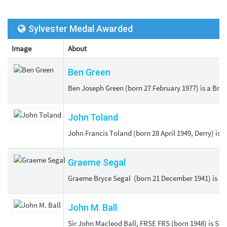
Sylvester Medal Awarded
Image
About
Ben Green
Ben Joseph Green (born 27 February 1977) is a Brit
John Toland
John Francis Toland (born 28 April 1949, Derry) is 
Graeme Segal
Graeme Bryce Segal (born 21 December 1941) is an A
John M. Ball
Sir John Macleod Ball, FRSE FRS (born 1948) is Sed