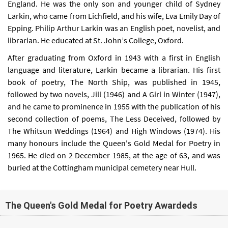
England. He was the only son and younger child of Sydney
Larkin, who came from Lichfield, and his wife, Eva Emily Day of
Epping. Philip Arthur Larkin was an English poet, novelist, and
librarian. He educated at St. John’s College, Oxford.
After graduating from Oxford in 1943 with a first in English
language and literature, Larkin became a librarian. His first
book of poetry, The North Ship, was published in 1945,
followed by two novels, Jill (1946) and A Girl in Winter (1947),
and he came to prominence in 1955 with the publication of his
second collection of poems, The Less Deceived, followed by
The Whitsun Weddings (1964) and High Windows (1974). His
many honours include the Queen's Gold Medal for Poetry in
1965. He died on 2 December 1985, at the age of 63, and was
buried at the Cottingham municipal cemetery near Hull.
The Queen's Gold Medal for Poetry Awardeds