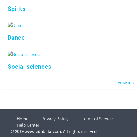
Spirits
Dance
Social sciences
View all.
Home
Privacy Policy
Terms of Service
Help Center
© 2019 www.edubilla.com. All rights reserved