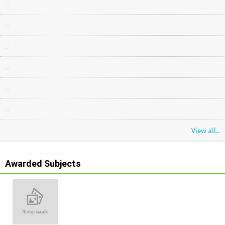
View all..
Awarded Subjects