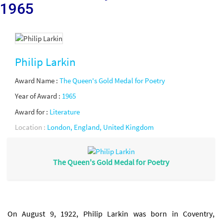
1965
Philip Larkin
Award Name :
The Queen's Gold Medal for Poetry
Year of Award :
1965
Award for :
Literature
Location :
London, England, United Kingdom
The Queen's Gold Medal for Poetry
On August 9, 1922, Philip Larkin was born in Coventry,