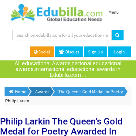
Toggle
Menu
navigation
Social
Discuss
Sign Up
Login
All educational Awards,national educational
awards,international educational awards in
Edubilla.com ...
Home
Awards
The Queen's Gold Medal for Poetry
Philip Larkin
Philip Larkin
The Queen's Gold
Medal for Poetry Awarded
In