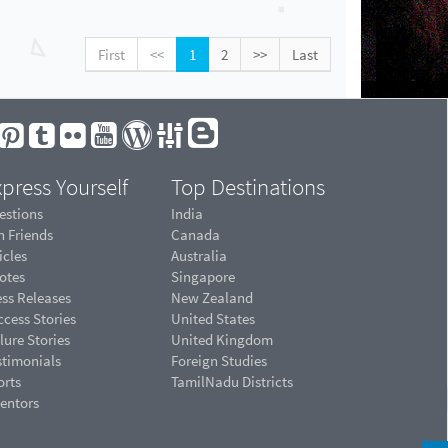
First
<<
1
2
>>
Last
press Yourself
Top Destinations
estions
India
n Friends
Canada
icles
Australia
otes
Singapore
ess Releases
New Zealand
cess Stories
United States
lure Stories
United Kingdom
stimonials
Foreign Studies
orts
TamilNadu Districts
ventors