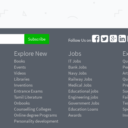
Follow Us on
Explore New
Jobs
Ex
Books
IT Jobs
Qu
Events
Bank Jobs
Pe
Videos
Navy Jobs
Art
Libraries
Railway Jobs
Qu
Inventions
Medical Jobs
Pr
Entrance Exams
Educational jobs
Suc
Tamil Literature
Engineering jobs
Fai
Onbooks
Government Jobs
Te
Counselling Colleges
Education Loans
Sp
Online degree Programs
Awards
In
Personality development