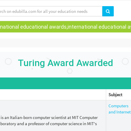
national educational awards,international educational aw
Turing Award Awarded
Subject
Computers
and Internet
) is an Italian-born computer scientist at MIT Computer
Laboratory and a professor of computer science in MIT's