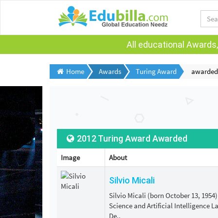
All educational Awards,
Home
Awards
Turing Award
awarded
2012 Turing Award Awarded
Image
About
Silvio Micali
Silvio Micali (born October 13, 1954
Science and Artificial Intelligence 
De..