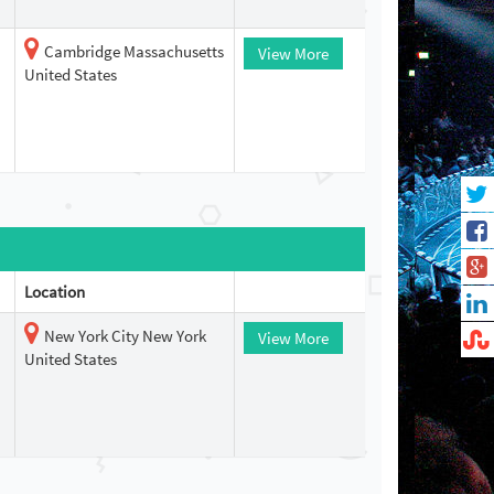
Cambridge Massachusetts
View More
United States
Location
New York City New York
View More
United States