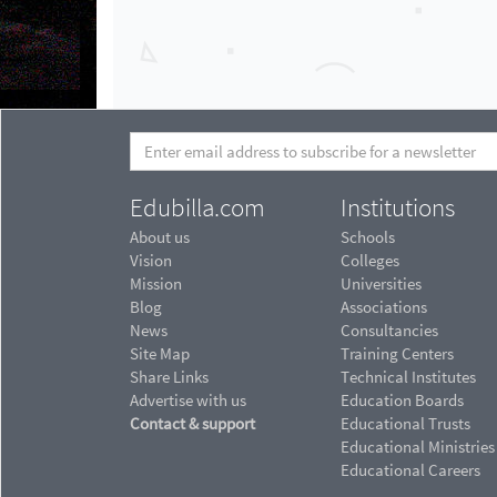
Edubilla.com
Institutions
About us
Schools
Vision
Colleges
Mission
Universities
Blog
Associations
News
Consultancies
Site Map
Training Centers
Share Links
Technical Institutes
Advertise with us
Education Boards
Contact & support
Educational Trusts
Educational Ministries
Educational Careers