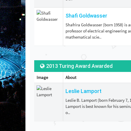
Shafi Goldwasser
Shafrira Goldwasser (born 1958) is a
professor of electrical engineering 
mathematical scie..
2013 Turing Award Awarded
Image
About
Leslie Lamport
Leslie B. Lamport (born February 7, 
Lamport is best known for his semina
o..