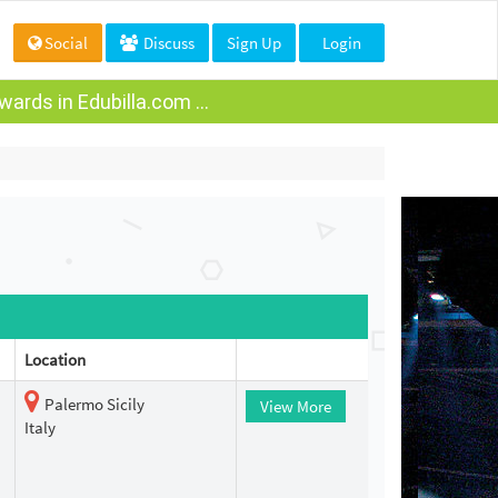
Social
Discuss
Sign Up
Login
ards in Edubilla.com ...
Location
Palermo Sicily
View More
Italy