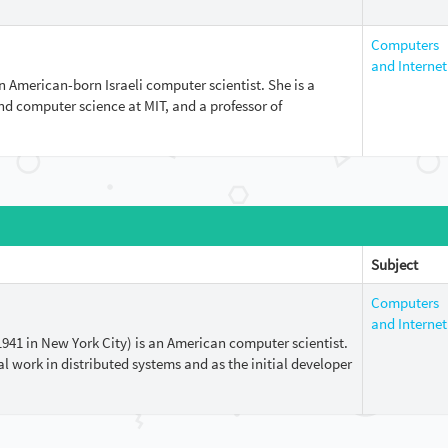
Computers
and Internet
n American-born Israeli computer scientist. She is a
and computer science at MIT, and a professor of
Subject
Computers
and Internet
1941 in New York City) is an American computer scientist.
l work in distributed systems and as the initial developer