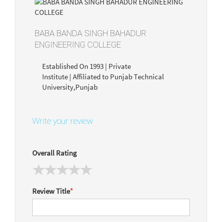
BABA BANDA SINGH BAHADUR
ENGINEERING COLLEGE
Established On 1993 | Private
Institute | Affiliated to Punjab Technical
University,Punjab
Write your review
Overall Rating
Review Title
*