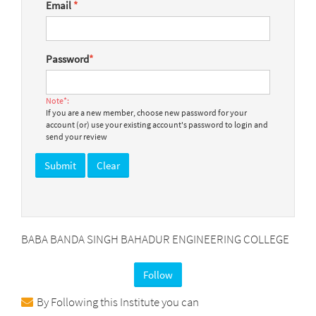
Email
*
Password
*
Note*:
If you are a new member, choose new password for your
account (or) use your existing account's password to login and
send your review
BABA BANDA SINGH BAHADUR ENGINEERING COLLEGE
Follow
By Following this Institute you can