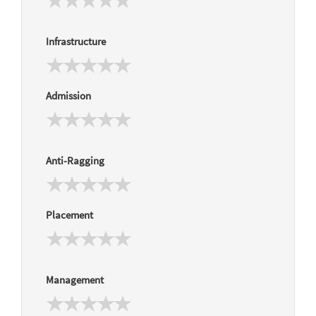
Infrastructure
Admission
Anti-Ragging
Placement
Management