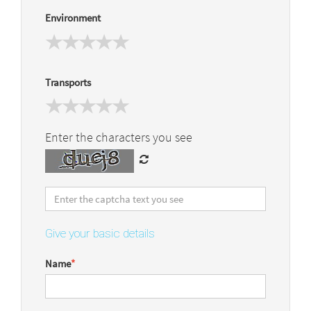
Environment
Transports
Enter the characters you see
Give your basic details
Name
*