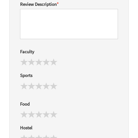
Review Description
*
Faculty
Sports
Food
Hostel