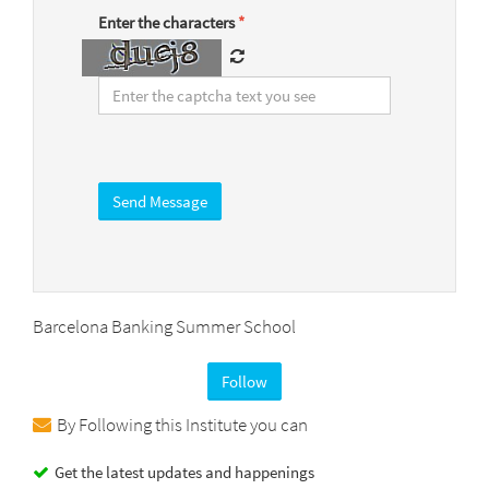
Enter the characters
*
Barcelona Banking Summer School
Follow
By Following this Institute you can
Get the latest updates and happenings