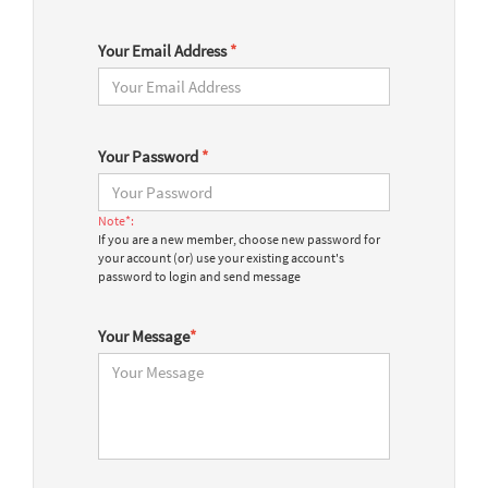
Your Email Address
*
Your Password
*
Note*:
If you are a new member, choose new password for
your account (or) use your existing account's
password to login and send message
Your Message
*