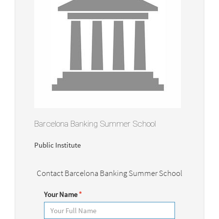
Barcelona Banking Summer School
Public Institute
Contact Barcelona Banking Summer School
Your Name
*