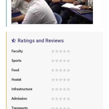
Ratings and Reviews
Faculty
Sports
Food
Hostel
Infrastructure
Admission
Transports