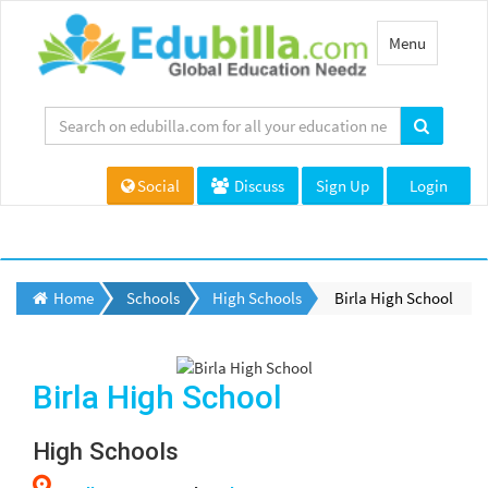
Toggle
Menu
navigation
Social
Discuss
Sign Up
Login
Home
Schools
High Schools
Birla High School
Birla High School
High Schools