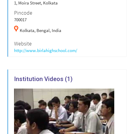
1, Moira Street, Kolkata
Pincode
700017
Kolkata,
Bengal,
India
Website
http://www.birlahighschool.com/
Institution Videos (1)