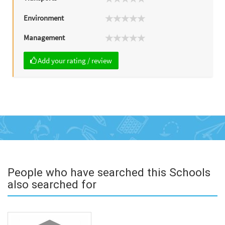
Environment
Management
Add your rating / review
People who have searched this Schools
also searched for