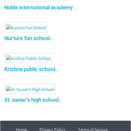
Noble international academy ..
Nurture fun school..
Krishna public school..
St. xavier's high school..
Home
Privacy Policy
Terms of Service