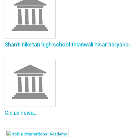
Shanti niketan high school telanwali hisar haryana..
C.c.i.e newa..