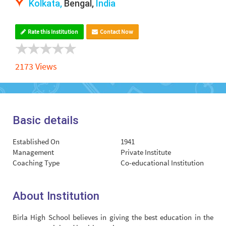
Kolkata,
Bengal,
India
Rate this Institution
Contact Now
2173 Views
Basic details
Established On
1941
Management
Private Institute
Coaching Type
Co-educational Institution
About Institution
Birla High School believes in giving the best education in the