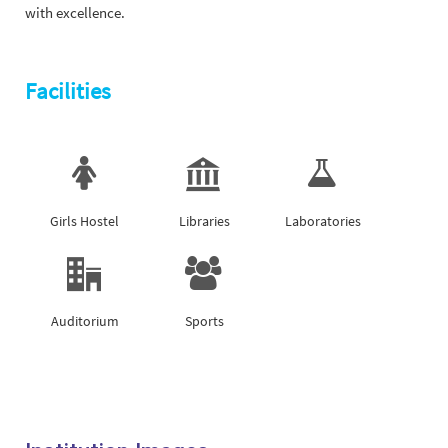
with excellence.
Facilities
Girls Hostel
Libraries
Laboratories
Auditorium
Sports