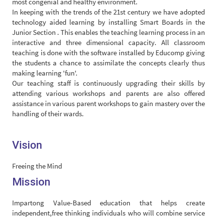
most congenial and healthy environment.
In keeping with the trends of the 21st century we have adopted
technology aided learning by installing Smart Boards in the
Junior Section . This enables the teaching learning process in an
interactive and three dimensional capacity. All classroom
teaching is done with the software installed by Educomp giving
the students a chance to assimilate the concepts clearly thus
making learning 'fun'.
Our teaching staff is continuously upgrading their skills by
attending various workshops and parents are also offered
assistance in various parent workshops to gain mastery over the
handling of their wards.
Vision
Freeing the Mind
Mission
Impartong Value-Based education that helps create
independent,free thinking individuals who will combine service