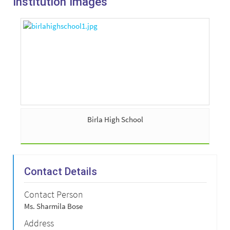
Institution Images
Birla High School
Contact Details
Contact Person
Ms. Sharmila Bose
Address