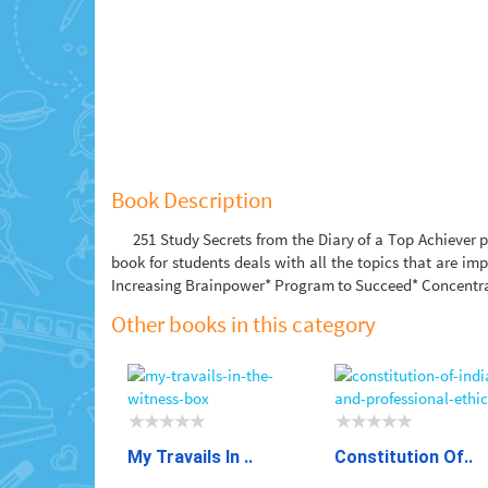
Book Description
251 Study Secrets from the Diary of a Top Achiever p
book for students deals with all the topics that are i
Increasing Brainpower* Program to Succeed* Concentra
Other books in this category
My Travails In ..
Constitution Of..