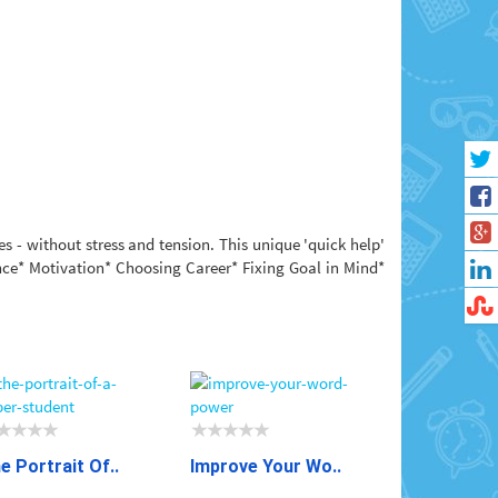
s - without stress and tension. This unique 'quick help'
ence* Motivation* Choosing Career* Fixing Goal in Mind*
e Portrait Of..
Improve Your Wo..