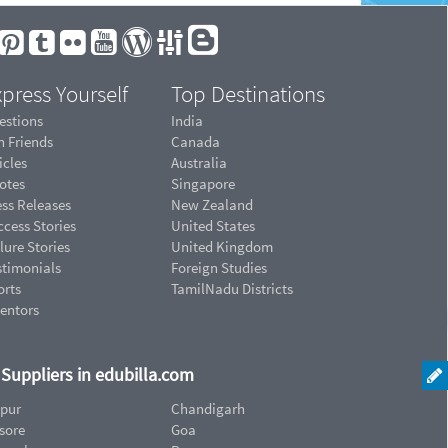
press Yourself
Top Destinations
estions
India
n Friends
Canada
icles
Australia
otes
Singapore
ess Releases
New Zealand
cess Stories
United States
lure Stories
United Kingdom
stimonials
Foreign Studies
orts
TamilNadu Districts
ventors
d Suppliers in edubilla.com
ipur
Chandigarh
sore
Goa