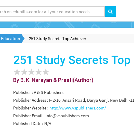
l Education
251 Study Secrets Top Achiever
251 Study Secrets Top
By B. K. Narayan & Preeti(Author)
Publisher : V & S Publishers
Publisher Address : F-2/16, Ansari Road, Darya Ganj, New Delhi-11
Publisher Website :
http://www.vspublishers.com/
Publisher Email :
info@vspublishers.com
Published Date : N/A