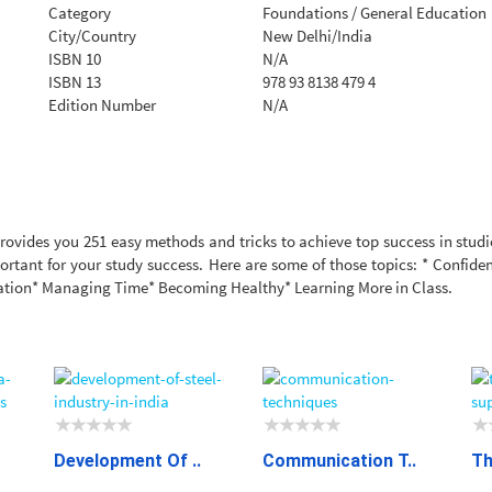
Category
Foundations / General Education
City/Country
New Delhi/India
ISBN 10
N/A
ISBN 13
978 93 8138 479 4
Edition Number
N/A
rovides you 251 easy methods and tricks to achieve top success in studie
mportant for your study success. Here are some of those topics: * Confid
tion* Managing Time* Becoming Healthy* Learning More in Class.
Development Of ..
Communication T..
Th