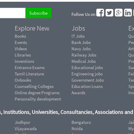
Follow Us on
Explore New
Jobs
Ex
Books
IT Jobs
Qu
Events
Bank Jobs
Pe
Videos
Navy Jobs
Art
Libraries
Railway Jobs
Qu
Inventions
Medical Jobs
Pr
Entrance Exams
Educational jobs
Suc
Tamil Literature
Engineering jobs
Fai
Onbooks
Government Jobs
Te
Counselling Colleges
Education Loans
Sp
Online degree Programs
Awards
In
Personality development
, Institutions, Universities, Consultancies, Associations an
Jodhpur
Bengaluru
Ja
Vijayawada
Noida
My