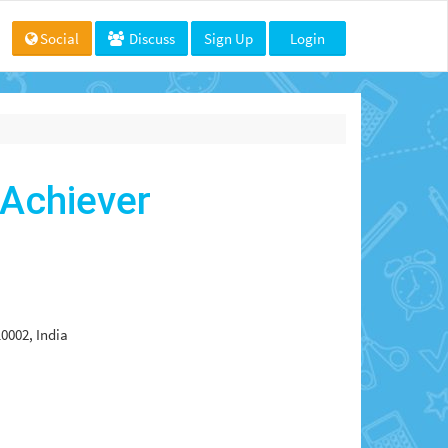
Social
Discuss
Sign Up
Login
 Achiever
0002, India