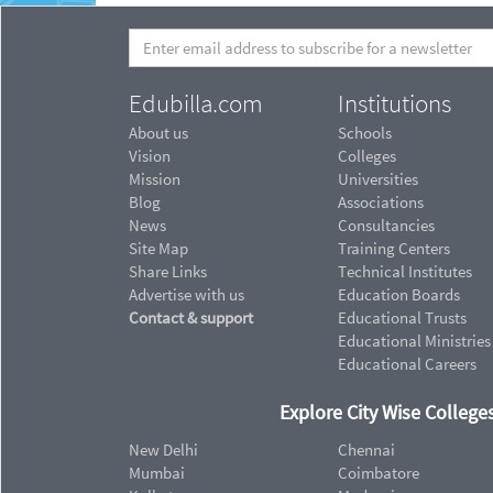
Edubilla.com
Institutions
About us
Schools
Vision
Colleges
Mission
Universities
Blog
Associations
News
Consultancies
Site Map
Training Centers
Share Links
Technical Institutes
Advertise with us
Education Boards
Contact & support
Educational Trusts
Educational Ministries
Educational Careers
Explore City Wise Colleges
New Delhi
Chennai
Mumbai
Coimbatore