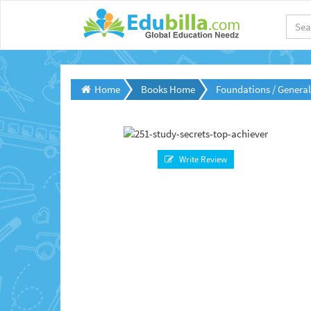
Home
Books Home
Foundations / Genera
Write Review