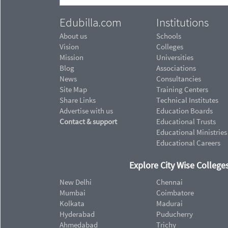
Edubilla.com
Institutions
About us
Schools
Vision
Colleges
Mission
Universities
Blog
Associations
News
Consultancies
Site Map
Training Centers
Share Links
Technical Institutes
Advertise with us
Education Boards
Contact & support
Educational Trusts
Educational Ministries
Educational Careers
Explore City Wise Colleges
New Delhi
Chennai
Mumbai
Coimbatore
Kolkata
Madurai
Hyderabad
Puducherry
Ahmedabad
Trichy