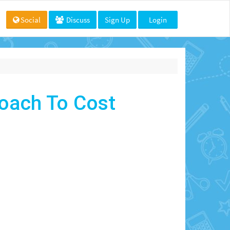
Social
Discuss
Sign Up
Login
oach To Cost