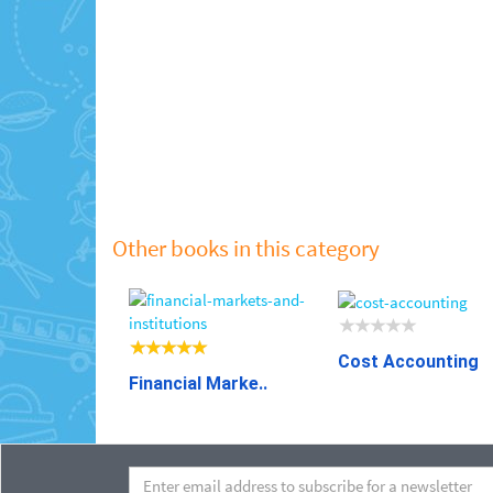
Other books in this category
Cost Accounting
Financial Marke..