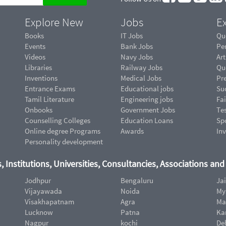
Explore New
Jobs
Ex
Books
IT Jobs
Qu
Events
Bank Jobs
Pe
Videos
Navy Jobs
Art
Libraries
Railway Jobs
Qu
Inventions
Medical Jobs
Pr
Entrance Exams
Educational jobs
Suc
Tamil Literature
Engineering jobs
Fai
Onbooks
Government Jobs
Te
Counselling Colleges
Education Loans
Sp
Online degree Programs
Awards
In
Personality development
, Institutions, Universities, Consultancies, Associations an
Jodhpur
Bengaluru
Ja
Vijayawada
Noida
My
Visakhapatnam
Agra
Ma
Lucknow
Patna
Ka
Nagpur
kochi
De