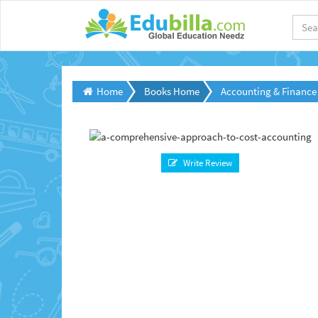
Home
Books Home
Accounting & Finance
Write Review