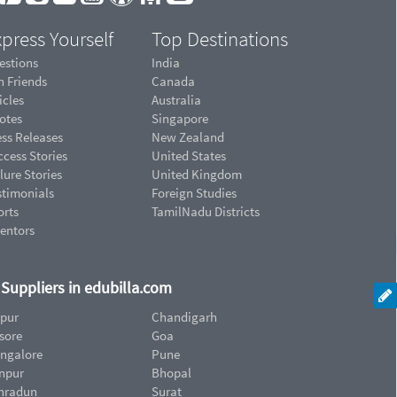
press Yourself
Top Destinations
estions
India
n Friends
Canada
icles
Australia
otes
Singapore
ess Releases
New Zealand
cess Stories
United States
lure Stories
United Kingdom
stimonials
Foreign Studies
orts
TamilNadu Districts
ventors
d Suppliers in edubilla.com
ipur
Chandigarh
sore
Goa
ngalore
Pune
npur
Bhopal
hradun
Surat