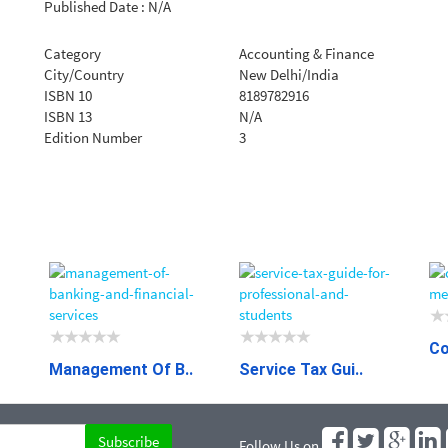
Published Date : N/A
Category
Accounting & Finance
City/Country
New Delhi/India
ISBN 10
8189782916
ISBN 13
N/A
Edition Number
3
Co
Management Of B..
Service Tax Gui..
Follow Us on