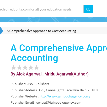
A Comprehensive Approach to Cost Accounting
A Comprehensive Appr
Accounting
By Alok Agarwal , Mridu Agarwal(Author)
Publisher : JBA Publishers
Publisher Address : C-9, Connaught Place New Delhi - 110 001
Publisher Website :
http://www.jainbookagency.com/
Publisher Email :
central@jainbookagency.com