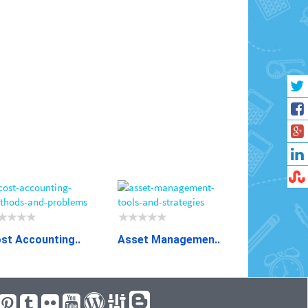
st Accounting..
Asset Managemen..