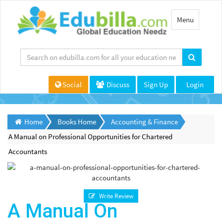
Toggle
Menu
navigation
Social
Discuss
Sign Up
Login
Home
Books Home
Accounting & Finance
A Manual on Professional Opportunities for Chartered
Accountants
Write Review
A Manual On