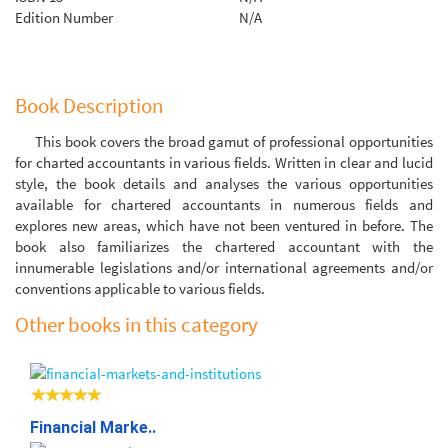
Edition Number
N/A
Book Description
This book covers the broad gamut of professional opportunities
for charted accountants in various fields. Written in clear and lucid
style, the book details and analyses the various opportunities
available for chartered accountants in numerous fields and
explores new areas, which have not been ventured in before. The
book also familiarizes the chartered accountant with the
innumerable legislations and/or international agreements and/or
conventions applicable to various fields.
Other books in this category
Financial Marke..