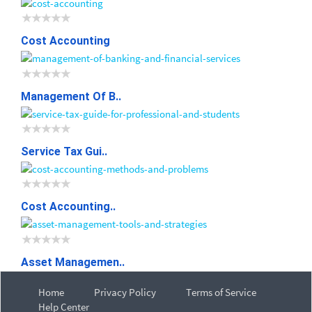
Cost Accounting
Management Of B..
Service Tax Gui..
Cost Accounting..
Asset Managemen..
Home
Privacy Policy
Terms of Service
Help Center