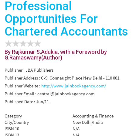
Professional
Opportunities For
Chartered Accountants
By Rajkumar S.Adukia, with a Foreword by
G.Ramaswamy(Author)
Publisher : JBA Publishers
Publisher Address : C-9, Connaught Place New Delhi - 110 001
Publisher Website :
http://www.jainbookagency.com/
Publisher Email :
central@jainbookagency.com
Published Date : Jun/11
Category
Accounting & Finance
City/Country
New Delhi/India
ISBN 10
N/A
ISBN 13
N/A