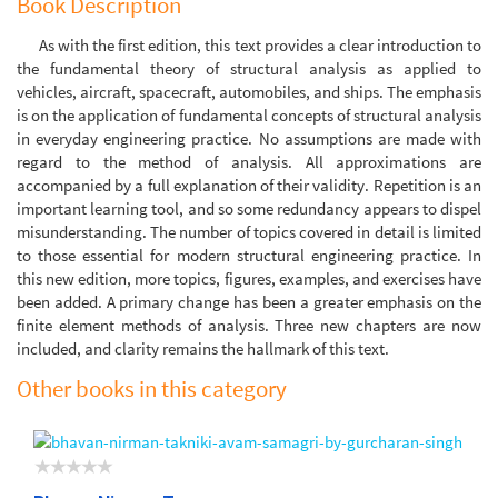
Book Description
As with the first edition, this text provides a clear introduction to
the fundamental theory of structural analysis as applied to
vehicles, aircraft, spacecraft, automobiles, and ships. The emphasis
is on the application of fundamental concepts of structural analysis
in everyday engineering practice. No assumptions are made with
regard to the method of analysis. All approximations are
accompanied by a full explanation of their validity. Repetition is an
important learning tool, and so some redundancy appears to dispel
misunderstanding. The number of topics covered in detail is limited
to those essential for modern structural engineering practice. In
this new edition, more topics, figures, examples, and exercises have
been added. A primary change has been a greater emphasis on the
finite element methods of analysis. Three new chapters are now
included, and clarity remains the hallmark of this text.
Other books in this category