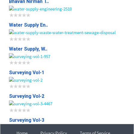
Bhavan Nirman T..
Water Supply En..
Water Supply, W..
Surveying Vol-1
Surveying Vol-2
Surveying Vol-3
Home
Privacy Policy
Terms of Service