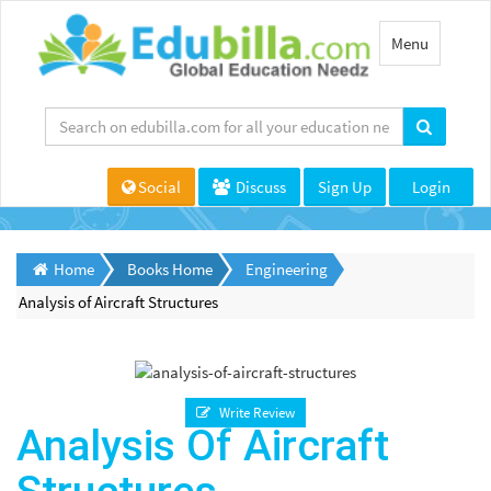
Toggle
Menu
navigation
Social
Discuss
Sign Up
Login
Home
Books Home
Engineering
Analysis of Aircraft Structures
Write Review
Analysis Of Aircraft