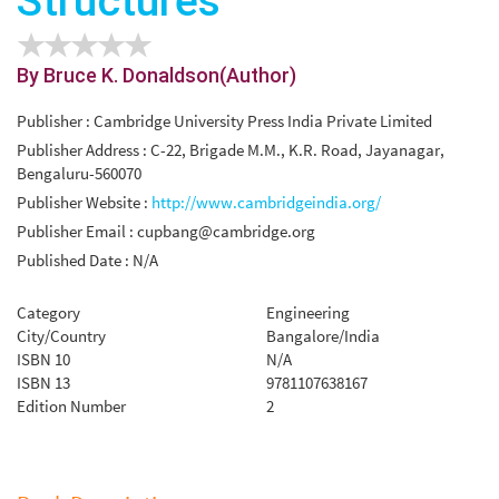
Structures
By Bruce K. Donaldson(Author)
Publisher : Cambridge University Press India Private Limited
Publisher Address : C-22, Brigade M.M., K.R. Road, Jayanagar,
Bengaluru-560070
Publisher Website :
http://www.cambridgeindia.org/
Publisher Email :
cupbang@cambridge.org
Published Date : N/A
Category
Engineering
City/Country
Bangalore/India
ISBN 10
N/A
ISBN 13
9781107638167
Edition Number
2