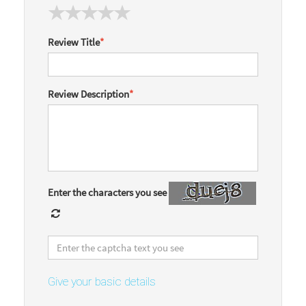
Review Title
*
Review Description
*
Enter the characters you see
Give your basic details