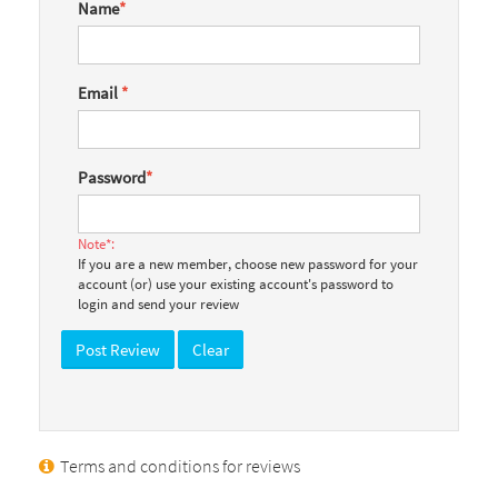
Name
*
Email
*
Password
*
Note*:
If you are a new member, choose new password for your
account (or) use your existing account's password to
login and send your review
Terms and conditions for reviews