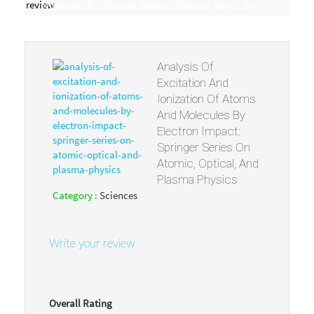
review
Molecules By Electron Impact: Springer Series On
Atomic, Optical, And Plasma Physics
Analysis Of
Excitation And
Ionization Of Atoms
And Molecules By
Electron Impact:
Springer Series On
Atomic, Optical, And
Plasma Physics
Category :
Sciences
Write your review
Overall Rating