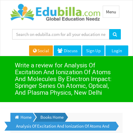
Toggle
Menu
navigation
Social
Discuss
Sign Up
Login
Write a review for Analysis Of
Excitation And Ionization Of Atoms
And Molecules By Electron Impact:
Springer Series On Atomic, Optical,
And Plasma Physics, New Delhi
Home
Books Home
Analysis Of Excitation And Ionization Of Atoms And