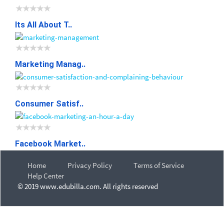
Its All About T..
Marketing Manag..
Consumer Satisf..
Facebook Market..
Home
Privacy Policy
Terms of Service
Help Center
© 2019 www.edubilla.com. All rights reserved