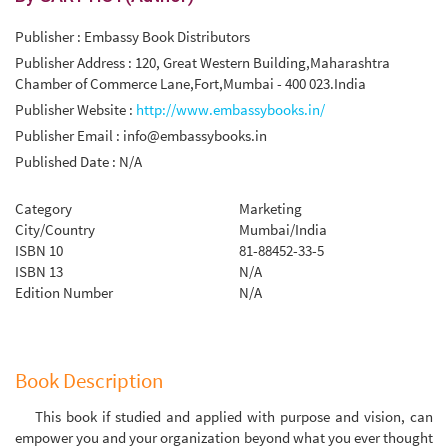
Publisher : Embassy Book Distributors
Publisher Address : 120, Great Western Building,Maharashtra
Chamber of Commerce Lane,Fort,Mumbai - 400 023.India
Publisher Website :
http://www.embassybooks.in/
Publisher Email :
info@embassybooks.in
Published Date : N/A
Category
Marketing
City/Country
Mumbai/India
ISBN 10
81-88452-33-5
ISBN 13
N/A
Edition Number
N/A
Book Description
This book if studied and applied with purpose and vision, can
empower you and your organization beyond what you ever thought