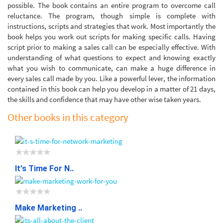
possible. The book contains an entire program to overcome call
reluctance. The program, though simple is complete with
instructions, scripts and strategies that work. Most importantly the
book helps you work out scripts for making specific calls. Having
script prior to making a sales call can be especially effective. With
understanding of what questions to expect and knowing exactly
what you wish to communicate, can make a huge difference in
every sales call made by you. Like a powerful lever, the information
contained in this book can help you develop in a matter of 21 days,
the skills and confidence that may have other wise taken years.
Other books in this category
It's Time For N..
Make Marketing ..