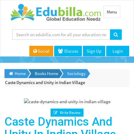
Toggle
Menu
navigation
Social
Discuss
Sign Up
Login
Home
Books Home
Sociology
Caste Dynamics and Unity in Indian Village
Write Review
Caste Dynamics And