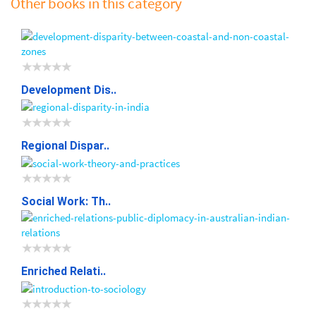
Other books in this category
Development Dis..
Regional Dispar..
Social Work: Th..
Enriched Relati..