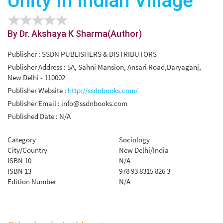
Unity In Indian Village
By Dr. Akshaya K Sharma(Author)
Publisher : SSDN PUBLISHERS & DISTRIBUTORS
Publisher Address : 5A, Sahni Mansion, Ansari Road,Daryaganj,
New Delhi - 110002
Publisher Website :
http://ssdnbooks.com/
Publisher Email :
info@ssdnbooks.com
Published Date : N/A
Category
Sociology
City/Country
New Delhi/India
ISBN 10
N/A
ISBN 13
978 93 8315 826 3
Edition Number
N/A