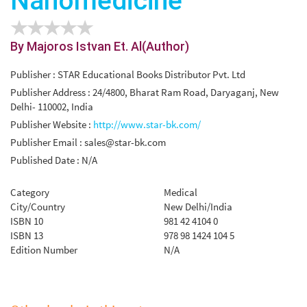
Nanomedicine
By Majoros Istvan Et. Al(Author)
Publisher : STAR Educational Books Distributor Pvt. Ltd
Publisher Address : 24/4800, Bharat Ram Road, Daryaganj, New
Delhi- 110002, India
Publisher Website :
http://www.star-bk.com/
Publisher Email :
sales@star-bk.com
Published Date : N/A
Category
Medical
City/Country
New Delhi/India
ISBN 10
981 42 4104 0
ISBN 13
978 98 1424 104 5
Edition Number
N/A