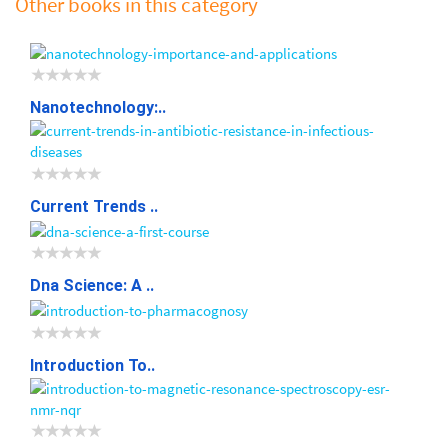
Other books in this category
Nanotechnology:..
Current Trends ..
Dna Science: A ..
Introduction To..