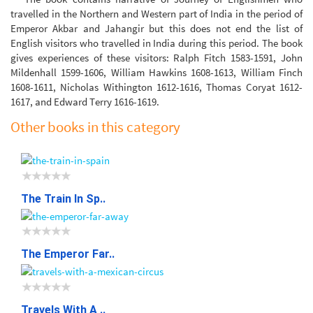
travelled in the Northern and Western part of India in the period of
Emperor Akbar and Jahangir but this does not end the list of
English visitors who travelled in India during this period. The book
gives experiences of these visitors: Ralph Fitch 1583-1591, John
Mildenhall 1599-1606, William Hawkins 1608-1613, William Finch
1608-1611, Nicholas Withington 1612-1616, Thomas Coryat 1612-
1617, and Edward Terry 1616-1619.
Other books in this category
The Train In Sp..
The Emperor Far..
Travels With A ..