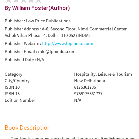
By William Foster(Author)
Publisher : Low Price Publications
Publisher Address : A-6, Second Floor, Nimri Commercial Center
Ashok Vihar Phase - 4, Delhi - 110 052 (INDIA)
Publisher Website :
http://www.lppindia.com/
Publisher Email :
info@lppindia.com
Published Date : N/A
Category
Hospitality, Leisure & Tourism
City/Country
New Delhi/India
ISBN 10
8175361735
ISBN 13
9788175361737
Edition Number
N/A
Book Description
The book contains narrative of Journey of Englishmen who