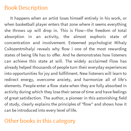
Book Description
It happens when an artist loses himself entirely in his work, or
when basketball player enters that zone where it seems everything
she throws up will drop in. This is Flow—the freedom of total
absorption in an activity, the almost euphoric state of
concentration and involvement. Esteemed psychologist Mihaly
Csikszentmihalyi reveals why flow i one of the most rewarding
states of being life has to offer. And he demonstrates how listeners
can achieve this state at will. The widely acclaimed Flow has
already helped thousands of people turn their everyday experiences
into opportunities for joy and fulfillment. New listeners will learn to
redirect energy, overcome anxiety, and harmonize all of life's
elements. People enter a flow state when they are fully absorbed in
activity during which they lose their sense of time and have feelings
of great satisfaction. The author, a pioneer in this astonishing field
of study, clearly explains the principles of "flow" and shows how it
can be introduced into every level of life.
Other books in this category