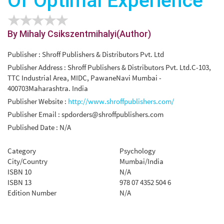
Of Optimal Experience
By Mihaly Csikszentmihalyi(Author)
Publisher : Shroff Publishers & Distributors Pvt. Ltd
Publisher Address : Shroff Publishers & Distributors Pvt. Ltd.C-103,
TTC Industrial Area, MIDC, PawaneNavi Mumbai -
400703Maharashtra. India
Publisher Website :
http://www.shroffpublishers.com/
Publisher Email :
spdorders@shroffpublishers.com
Published Date : N/A
Category
Psychology
City/Country
Mumbai/India
ISBN 10
N/A
ISBN 13
978 07 4352 504 6
Edition Number
N/A