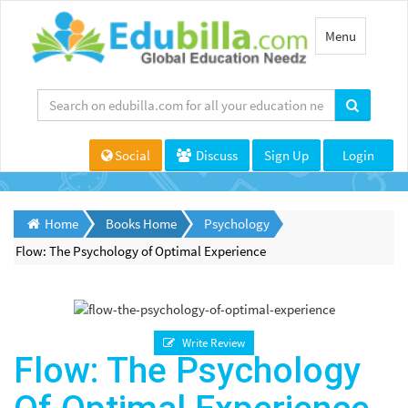
Toggle
Menu
navigation
Social
Discuss
Sign Up
Login
Home
Books Home
Psychology
Flow: The Psychology of Optimal Experience
Write Review
Flow: The Psychology