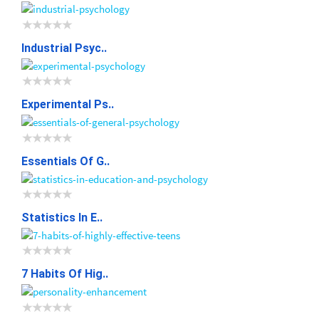
Industrial Psyc..
Experimental Ps..
Essentials Of G..
Statistics In E..
7 Habits Of Hig..