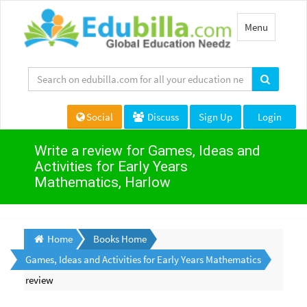
Toggle
Menu
navigation
Social
Discuss
Sign Up
Login
Write a review for Games, Ideas and
Activities for Early Years
Mathematics, Harlow
Home
Books Home
Games, Ideas and Activities for Early Years Mathematics
review