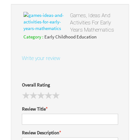
Games, Ideas And
Activities For Early
Years Mathematics
Category :
Early Childhood Education
Write your review
Overall Rating
Review Title
*
Review Description
*