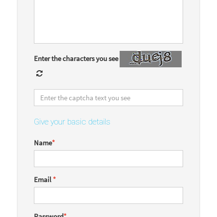
Enter the characters you see
Give your basic details
Name
*
Email
*
Password
*