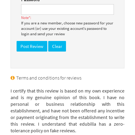
Note*:
If you are a new member, choose new password for your
account (or) use your existing account's password to
login and send your review
Terms and conditions for reviews
I certify that this review is based on my own experience
and is my genuine opinion of this book. I have no
personal or business relationship with this
establishment, and have not been offered any incentive
or payment originating from the establishment to write
this review. I understand that edubilla has a zero-
tolerance policy on fake reviews.