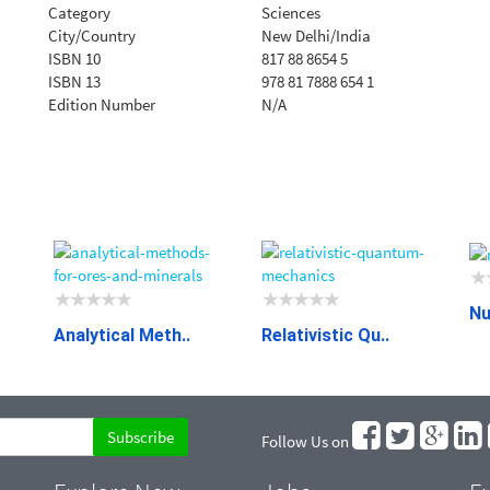
Category
Sciences
City/Country
New Delhi/India
ISBN 10
817 88 8654 5
ISBN 13
978 81 7888 654 1
Edition Number
N/A
Nu
Analytical Meth..
Relativistic Qu..
Follow Us on