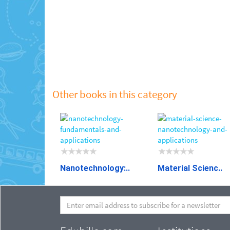
Other books in this category
Nanotechnology:..
Material Scienc..