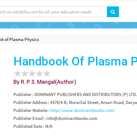
k of Plasma Physics
Handbook Of Plasma P
By R. P. S. Mangal(Author)
Publisher : DOMINANT PUBLISHERS AND DISTRIBUTORS (P) LTD.
Publisher Address : 4378/4-B, Murarilal Street, Ansari Road, Dary
Publisher Website :
http://www.dominantbooks.com/
Publisher Email :
info@dominantbooks.com
Published Date : N/A