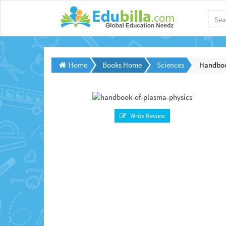
Home
Books Home
Sciences
Handboo
Write Review