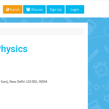
Social
Discuss
Sign Up
Login
hysics
a Ganj, New Delhi-110 002, INDIA