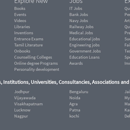
Explore New
Jobs
Ex
Books
IT Jobs
Qu
Events
Bank Jobs
Pe
Videos
Navy Jobs
Art
Libraries
Railway Jobs
Qu
Inventions
Medical Jobs
Pr
Entrance Exams
Educational jobs
Suc
Tamil Literature
Engineering jobs
Fai
Onbooks
Government Jobs
Te
Counselling Colleges
Education Loans
Sp
Online degree Programs
Awards
In
Personality development
, Institutions, Universities, Consultancies, Associations an
Jodhpur
Bengaluru
Ja
Vijayawada
Noida
My
Visakhapatnam
Agra
Ma
Lucknow
Patna
Ka
Nagpur
kochi
De