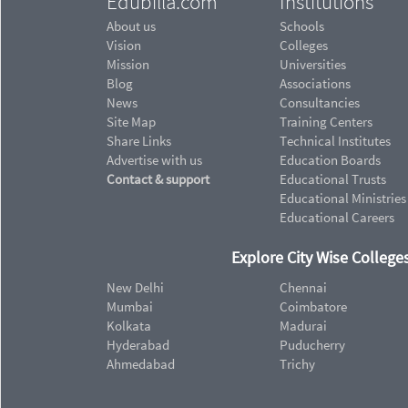
Edubilla.com
Institutions
About us
Schools
Vision
Colleges
Mission
Universities
Blog
Associations
News
Consultancies
Site Map
Training Centers
Share Links
Technical Institutes
Advertise with us
Education Boards
Contact & support
Educational Trusts
Educational Ministries
Educational Careers
Explore City Wise Colleges
New Delhi
Chennai
Mumbai
Coimbatore
Kolkata
Madurai
Hyderabad
Puducherry
Ahmedabad
Trichy