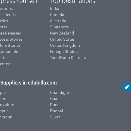
press Yourself
Top Destinations
estions
India
n Friends
Canada
icles
Australia
otes
Singapore
ess Releases
New Zealand
cess Stories
United States
lure Stories
United Kingdom
stimonials
Foreign Studies
orts
TamilNadu Districts
ventors
d Suppliers in edubilla.com
ipur
Chandigarh
sore
Goa
ngalore
Pune
npur
Bhopal
hradun
Surat