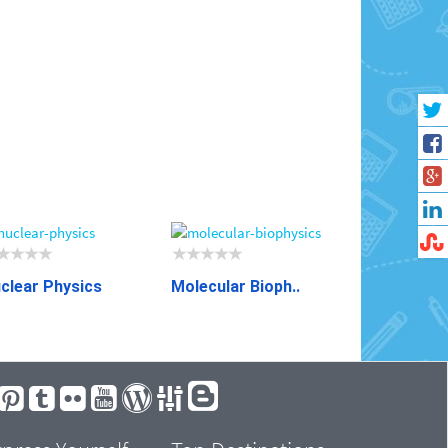
clear Physics
Molecular Bioph..