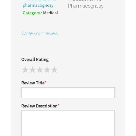
Pharmacognosy
Category :
Medical
Write your review
Overall Rating
Review Title
*
Review Description
*