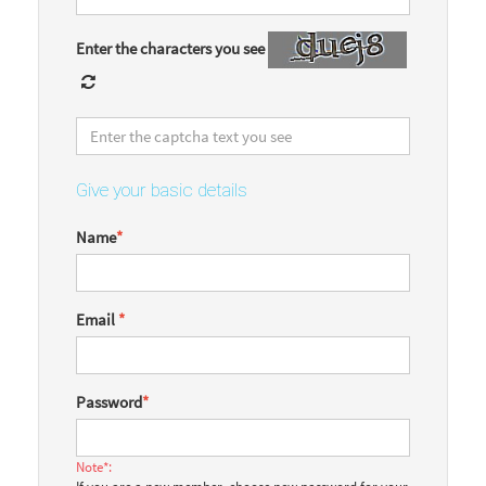
Enter the characters you see
Give your basic details
Name
*
Email
*
Password
*
Note*: