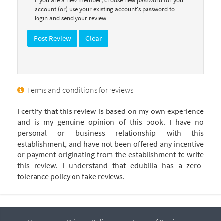
If you are a new member, choose new password for your
account (or) use your existing account's password to
login and send your review
Terms and conditions for reviews
I certify that this review is based on my own experience
and is my genuine opinion of this book. I have no
personal or business relationship with this
establishment, and have not been offered any incentive
or payment originating from the establishment to write
this review. I understand that edubilla has a zero-
tolerance policy on fake reviews.