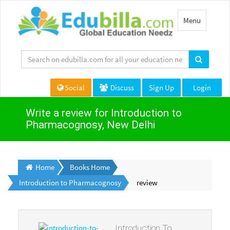
Toggle
Menu
navigation
Social
Discuss
Sign Up
Login
Write a review for Introduction to
Pharmacognosy, New Delhi
Home
Books Home
Introduction to Pharmacognosy
review
Introduction To