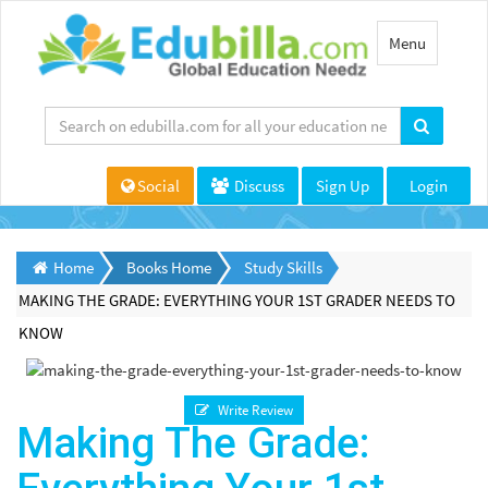
Toggle
Menu
navigation
Social
Discuss
Sign Up
Login
Home
Books Home
Study Skills
MAKING THE GRADE: EVERYTHING YOUR 1ST GRADER NEEDS TO
KNOW
Write Review
Making The Grade: