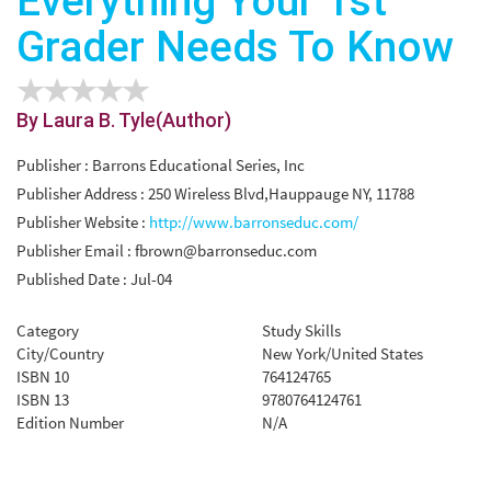
Everything Your 1st
Grader Needs To Know
By Laura B. Tyle(Author)
Publisher : Barrons Educational Series, Inc
Publisher Address : 250 Wireless Blvd,Hauppauge NY, 11788
Publisher Website :
http://www.barronseduc.com/
Publisher Email :
fbrown@barronseduc.com
Published Date : Jul-04
Category
Study Skills
City/Country
New York/United States
ISBN 10
764124765
ISBN 13
9780764124761
Edition Number
N/A