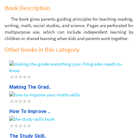
Book Description
The book gives parents guiding principles for teaching reading,
writing, math, social studies, and science. Pages are perforated for
multipurpose use, which can include independent learning by
children or shared learning when kids and parents work together.
Other books in this category
Making The Grad..
How To Improve ..
The Study Skill..