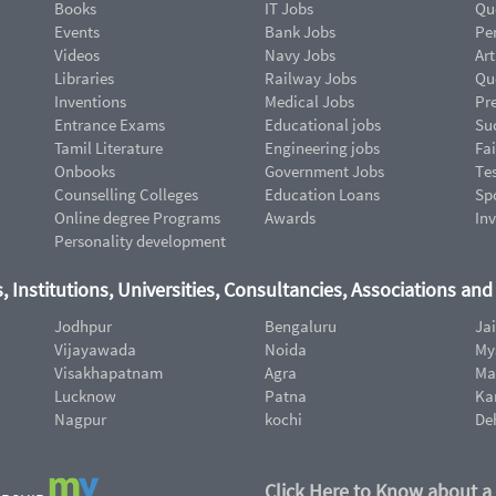
Books
IT Jobs
Qu
Events
Bank Jobs
Pe
Videos
Navy Jobs
Art
Libraries
Railway Jobs
Qu
Inventions
Medical Jobs
Pr
Entrance Exams
Educational jobs
Suc
Tamil Literature
Engineering jobs
Fai
Onbooks
Government Jobs
Te
Counselling Colleges
Education Loans
Sp
Online degree Programs
Awards
In
Personality development
, Institutions, Universities, Consultancies, Associations an
Jodhpur
Bengaluru
Ja
Vijayawada
Noida
My
Visakhapatnam
Agra
Ma
Lucknow
Patna
Ka
Nagpur
kochi
De
Click Here to Know about a