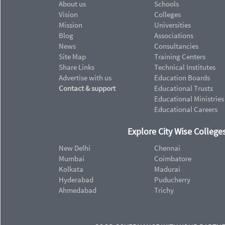
About us
Schools
Vision
Colleges
Mission
Universities
Blog
Associations
News
Consultancies
Site Map
Training Centers
Share Links
Technical Institutes
Advertise with us
Education Boards
Contact & support
Educational Trusts
Educational Ministries
Educational Careers
Explore City Wise Colleges
New Delhi
Chennai
Mumbai
Coimbatore
Kolkata
Madurai
Hyderabad
Puducherry
Ahmedabad
Trichy