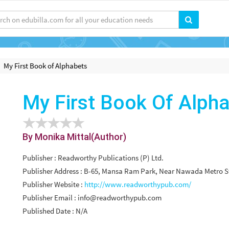
My First Book of Alphabets
My First Book Of Alph
By Monika Mittal(Author)
Publisher : Readworthy Publications (P) Ltd.
Publisher Address : B-65, Mansa Ram Park, Near Nawada Metro Sta
Publisher Website :
http://www.readworthypub.com/
Publisher Email :
info@readworthypub.com
Published Date : N/A