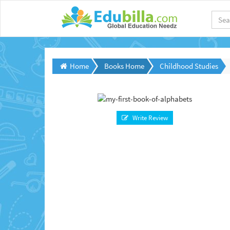
Home
Books Home
Childhood Studies
Write Review