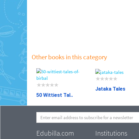
Other books in this category
Jataka Tales
50 Wittiest Tal..
Edubilla.com
Institutions