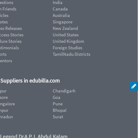
estions
India
n Friends
Canada
icles
Australia
otes
Singapore
ess Releases
New Zealand
cess Stories
United States
lure Stories
United Kingdom
stimonials
Foreign Studies
orts
TamilNadu Districts
ventors
d Suppliers in edubilla.com
ipur
Chandigarh
sore
Goa
ngalore
Pune
npur
Bhopal
hradun
Surat
 Legend Dr.A.P.J. Abdul Kalam