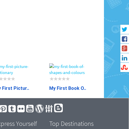
 First Pictur..
My First Book O..
press Yourself
Top Destinations