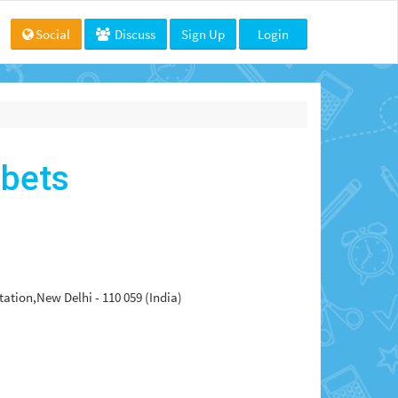
Social
Discuss
Sign Up
Login
abets
tion,New Delhi - 110 059 (India)