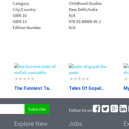
Category
Childhood Studies
City/Country
New Delhi/India
ISBN 10
N/A
ISBN 13
978-93-80009-45-2
Edition Number
N/A
The Funniest Ta..
Tales Of Gopal:..
My
Follow Us on
Explore New
Jobs
Ex