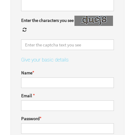
Enter the characters you see
Give your basic details
Name
*
Email
*
Password
*