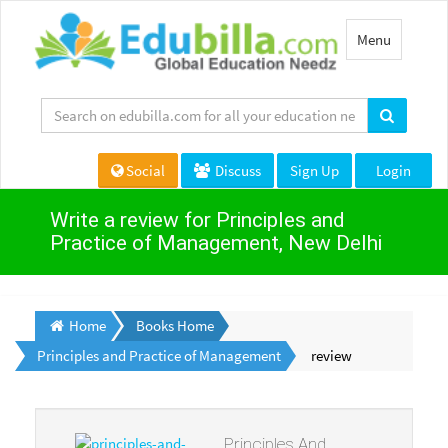
Toggle
Menu
navigation
Social
Discuss
Sign Up
Login
Write a review for Principles and
Practice of Management, New Delhi
Home
Books Home
Principles and Practice of Management
review
Principles And