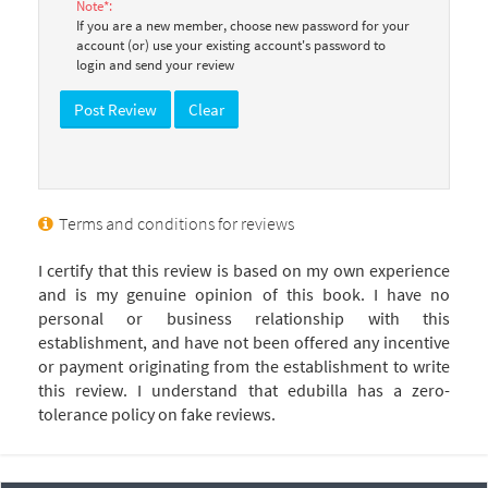
Note*:
If you are a new member, choose new password for your
account (or) use your existing account's password to
login and send your review
Terms and conditions for reviews
I certify that this review is based on my own experience
and is my genuine opinion of this book. I have no
personal or business relationship with this
establishment, and have not been offered any incentive
or payment originating from the establishment to write
this review. I understand that edubilla has a zero-
tolerance policy on fake reviews.