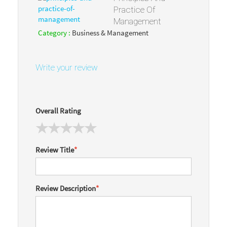
Practice Of
Management
Category :
Business & Management
Write your review
Overall Rating
Review Title
*
Review Description
*