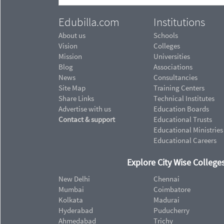
Edubilla.com
Institutions
About us
Schools
Vision
Colleges
Mission
Universities
Blog
Associations
News
Consultancies
Site Map
Training Centers
Share Links
Technical Institutes
Advertise with us
Education Boards
Contact & support
Educational Trusts
Educational Ministries
Educational Careers
Explore City Wise Colleges
New Delhi
Chennai
Mumbai
Coimbatore
Kolkata
Madurai
Hyderabad
Puducherry
Ahmedabad
Trichy