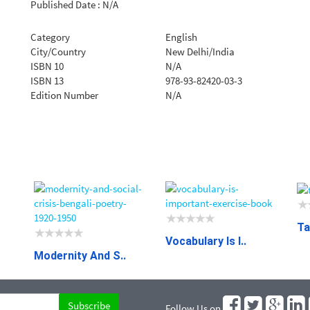
Published Date : N/A
Category
English
City/Country
New Delhi/India
ISBN 10
N/A
ISBN 13
978-93-82420-03-3
Edition Number
N/A
Ta
Vocabulary Is I..
Modernity And S..
Follow Us on