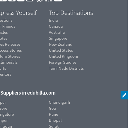
press Yourself
Top Destinations
estions
India
n Friends
Canada
icles
Australia
otes
Singapore
ess Releases
New Zealand
cess Stories
United States
lure Stories
United Kingdom
stimonials
Foreign Studies
orts
TamilNadu Districts
ventors
d Suppliers in edubilla.com
ipur
Chandigarh
sore
Goa
ngalore
Pune
npur
Bhopal
hradun
Surat