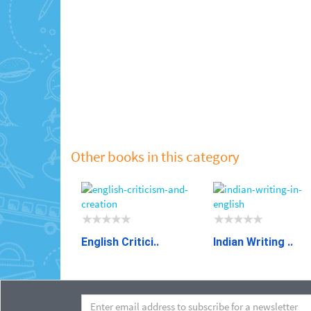
Other books in this category
English Critici..
Indian Writing ..