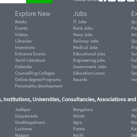
Explore New
Jobs
Ex
Books
IT Jobs
Qu
Events
Bank Jobs
Pe
Videos
Navy Jobs
Art
Libraries
Railway Jobs
Qu
Inventions
Medical Jobs
Pr
Entrance Exams
Educational jobs
Suc
Tamil Literature
Engineering jobs
Fai
Onbooks
Government Jobs
Te
Counselling Colleges
Education Loans
Sp
Online degree Programs
Awards
In
Personality development
, Institutions, Universities, Consultancies, Associations an
Jodhpur
Bengaluru
Ja
Vijayawada
Noida
My
Visakhapatnam
Agra
Ma
Lucknow
Patna
Ka
Nagpur
kochi
De