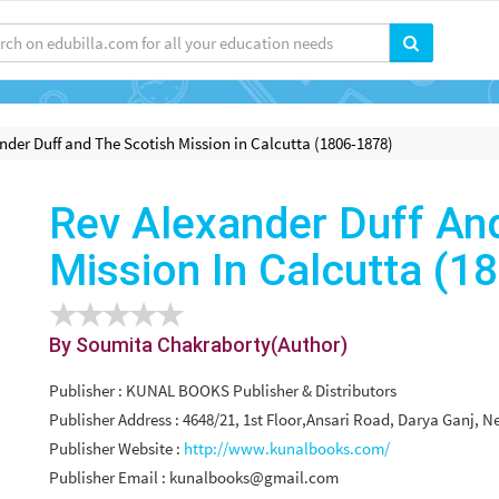
nder Duff and The Scotish Mission in Calcutta (1806-1878)
Rev Alexander Duff An
Mission In Calcutta (1
By Soumita Chakraborty(Author)
Publisher : KUNAL BOOKS Publisher & Distributors
Publisher Address : 4648/21, 1st Floor,Ansari Road, Darya Ganj, N
Publisher Website :
http://www.kunalbooks.com/
Publisher Email :
kunalbooks@gmail.com