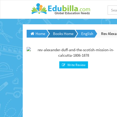
Home
Books Home
English
Rev Alexa
Write Review