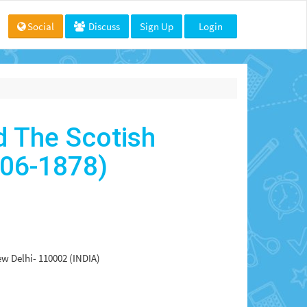
Social
Discuss
Sign Up
Login
d The Scotish
806-1878)
ew Delhi- 110002 (INDIA)