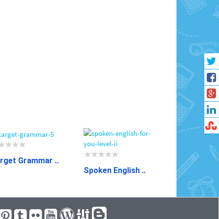
rget Grammar ..
Spoken English ..