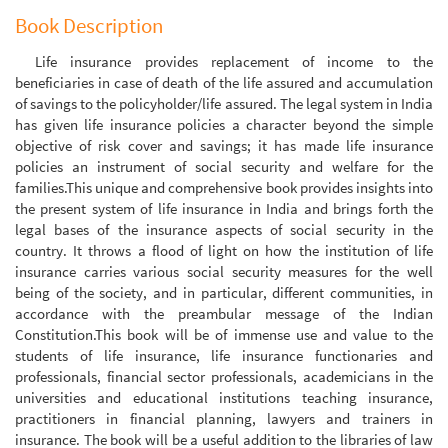
Book Description
Life insurance provides replacement of income to the
beneficiaries in case of death of the life assured and accumulation
of savings to the policyholder/life assured. The legal system in India
has given life insurance policies a character beyond the simple
objective of risk cover and savings; it has made life insurance
policies an instrument of social security and welfare for the
families.This unique and comprehensive book provides insights into
the present system of life insurance in India and brings forth the
legal bases of the insurance aspects of social security in the
country. It throws a flood of light on how the institution of life
insurance carries various social security measures for the well
being of the society, and in particular, different communities, in
accordance with the preambular message of the Indian
Constitution.This book will be of immense use and value to the
students of life insurance, life insurance functionaries and
professionals, financial sector professionals, academicians in the
universities and educational institutions teaching insurance,
practitioners in financial planning, lawyers and trainers in
insurance. The book will be a useful addition to the libraries of law