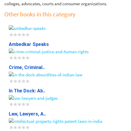
colleges, advocates, courts and consumer organizations.
Other books in this category
Ambedkar Speaks
Crime, Criminal..
In The Dock: Ab..
Law, Lawyers, A..