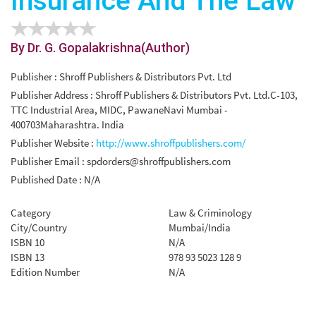
Insurance And The Law
By Dr. G. Gopalakrishna(Author)
Publisher : Shroff Publishers & Distributors Pvt. Ltd
Publisher Address : Shroff Publishers & Distributors Pvt. Ltd.C-103,
TTC Industrial Area, MIDC, PawaneNavi Mumbai -
400703Maharashtra. India
Publisher Website :
http://www.shroffpublishers.com/
Publisher Email :
spdorders@shroffpublishers.com
Published Date : N/A
Category
Law & Criminology
City/Country
Mumbai/India
ISBN 10
N/A
ISBN 13
978 93 5023 128 9
Edition Number
N/A