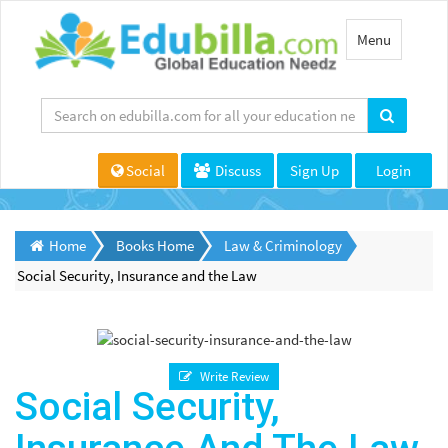
Toggle
Menu
navigation
Social
Discuss
Sign Up
Login
Home
Books Home
Law & Criminology
Social Security, Insurance and the Law
Write Review
Social Security,