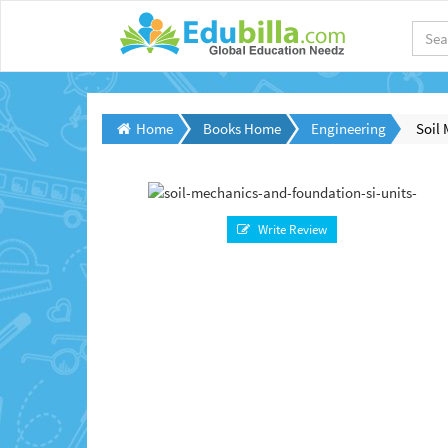
Home
Books Home
Engineering
Soil 
Write Review