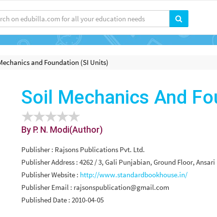
Mechanics and Foundation (SI Units)
Soil Mechanics And Fou
By P. N. Modi(Author)
Publisher : Rajsons Publications Pvt. Ltd.
Publisher Address : 4262 / 3, Gali Punjabian, Ground Floor, Ansa
Publisher Website :
http://www.standardbookhouse.in/
Publisher Email :
rajsonspublication@gmail.com
Published Date : 2010-04-05