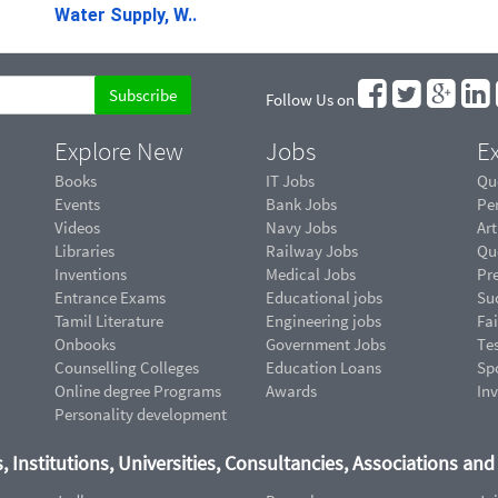
Water Supply, W..
Follow Us on
Explore New
Jobs
Ex
Books
IT Jobs
Qu
Events
Bank Jobs
Pe
Videos
Navy Jobs
Art
Libraries
Railway Jobs
Qu
Inventions
Medical Jobs
Pr
Entrance Exams
Educational jobs
Suc
Tamil Literature
Engineering jobs
Fai
Onbooks
Government Jobs
Te
Counselling Colleges
Education Loans
Sp
Online degree Programs
Awards
In
Personality development
, Institutions, Universities, Consultancies, Associations an