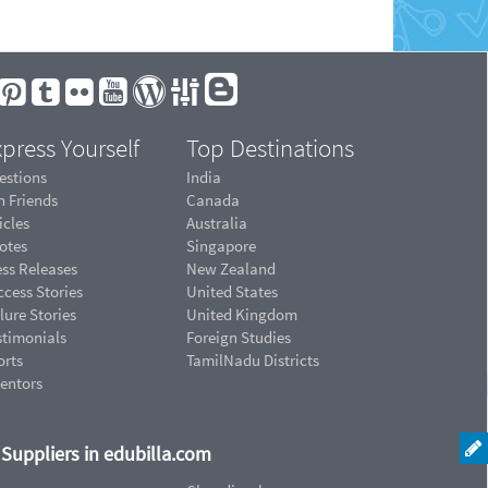
press Yourself
Top Destinations
estions
India
n Friends
Canada
icles
Australia
otes
Singapore
ess Releases
New Zealand
cess Stories
United States
lure Stories
United Kingdom
stimonials
Foreign Studies
orts
TamilNadu Districts
ventors
d Suppliers in edubilla.com