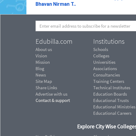
Bhavan Nirman T..
Edubilla.com
Institutions
About us
Schools
Vision
Colleges
Mission
Universities
Blog
Associations
News
Consultancies
Site Map
Training Centers
Share Links
Technical Institutes
Advertise with us
Education Boards
Contact & support
Educational Trusts
Educational Ministries
Educational Careers
Explore City Wise Colleges