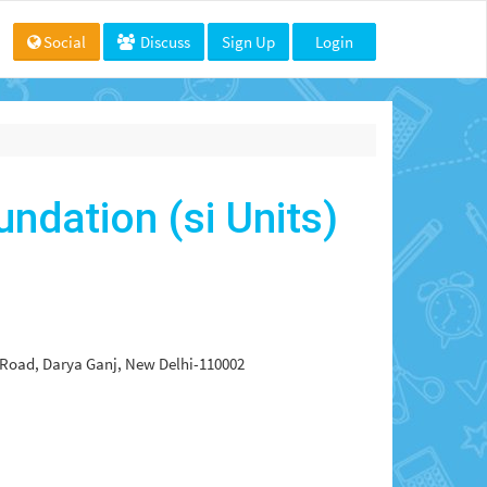
Social
Discuss
Sign Up
Login
ndation (si Units)
ri Road, Darya Ganj, New Delhi-110002