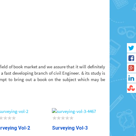
ield of book market and we assure that it will definitely
 fast developing branch of civil Engineer. & its study is
tempt to bring out a book on the subject which may be
rveying Vol-2
Surveying Vol-3