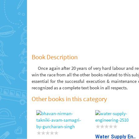
Book Description
Once again after 20 years of very hard labour and re
win the race from all the other books related to this su
essential for the successful execution & maintenance
recognized as a complete text book in all respects.
Other books in this category
Water Supply En..