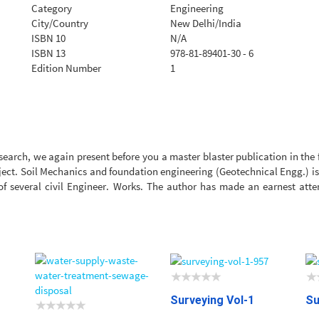
Category
Engineering
City/Country
New Delhi/India
ISBN 10
N/A
ISBN 13
978-81-89401-30 - 6
Edition Number
1
search, we again present before you a master blaster publication in the f
bject. Soil Mechanics and foundation engineering (Geotechnical Engg.) is a
 of several civil Engineer. Works. The author has made an earnest at
Surveying Vol-1
Su