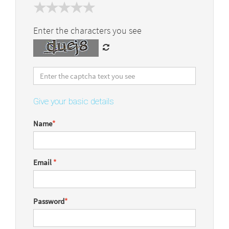
Enter the characters you see
Give your basic details
Name
*
Email
*
Password
*