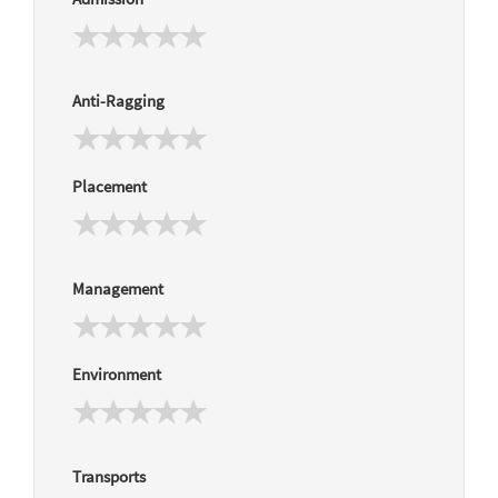
Anti-Ragging
Placement
Management
Environment
Transports