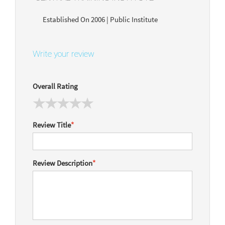
Established On 2006 | Public Institute
Write your review
Overall Rating
Review Title
*
Review Description
*