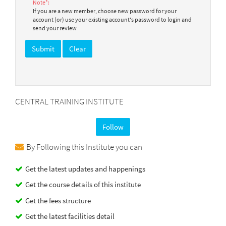
Note*:
If you are a new member, choose new password for your
account (or) use your existing account's password to login and
send your review
CENTRAL TRAINING INSTITUTE
Follow
By Following this Institute you can
Get the latest updates and happenings
Get the course details of this institute
Get the fees structure
Get the latest facilities detail