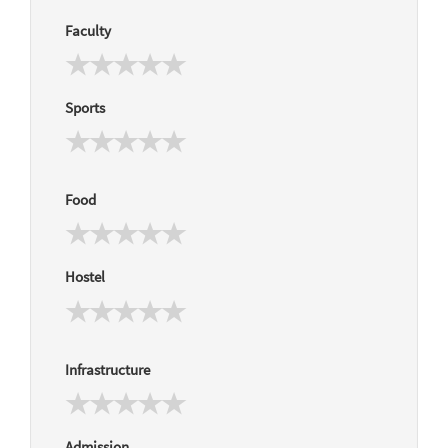
Faculty
Sports
Food
Hostel
Infrastructure
Admission