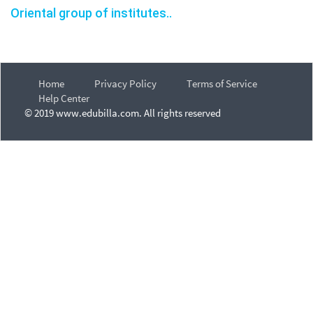
Oriental group of institutes..
Home
Privacy Policy
Terms of Service
Help Center
© 2019 www.edubilla.com. All rights reserved