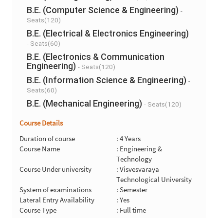
B.E. (Computer Science & Engineering)
-
Seats(120)
B.E. (Electrical & Electronics Engineering)
- Seats(60)
B.E. (Electronics & Communication
Engineering)
- Seats(120)
B.E. (Information Science & Engineering)
-
Seats(60)
B.E. (Mechanical Engineering)
- Seats(120)
Course Details
Duration of course
: 4 Years
Course Name
: Engineering &
Technology
Course Under university
: Visvesvaraya
Technological University
System of examinations
: Semester
Lateral Entry Availability
: Yes
Course Type
: Full time