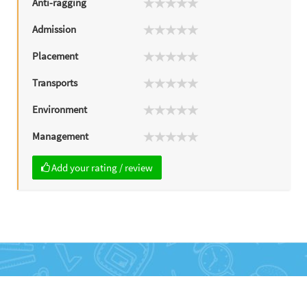
Anti-ragging
Admission
Placement
Transports
Environment
Management
Add your rating / review