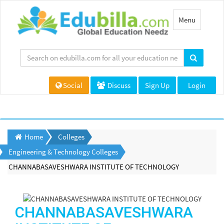
Toggle
Menu
navigation
Social
Discuss
Sign Up
Login
Home
Colleges
Engineering & Technology Colleges
CHANNABASAVESHWARA INSTITUTE OF TECHNOLOGY
CHANNABASAVESHWARA