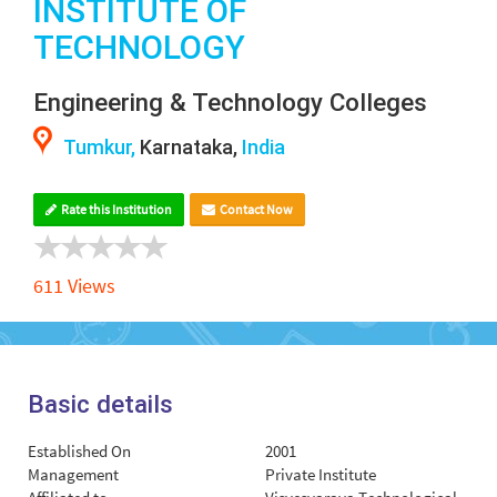
INSTITUTE OF
TECHNOLOGY
Engineering & Technology Colleges
Tumkur,
Karnataka,
India
Rate this Institution
Contact Now
611 Views
Basic details
Established On
2001
Management
Private Institute