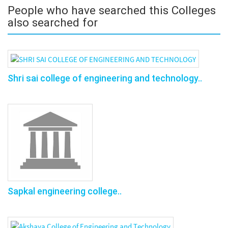
People who have searched this Colleges
also searched for
Shri sai college of engineering and technology..
Sapkal engineering college..