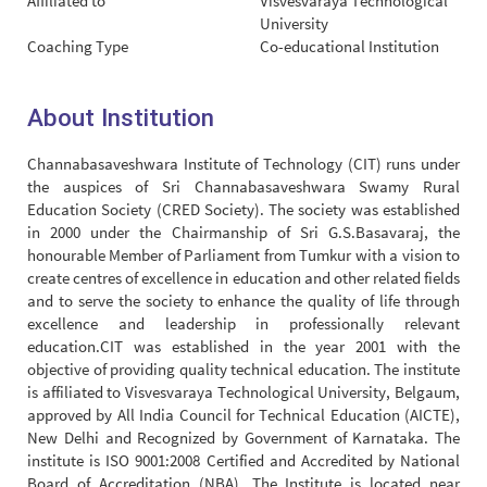
Affiliated to
Visvesvaraya Technological
University
Coaching Type
Co-educational Institution
About Institution
Channabasaveshwara Institute of Technology (CIT) runs under
the auspices of Sri Channabasaveshwara Swamy Rural
Education Society (CRED Society). The society was established
in 2000 under the Chairmanship of Sri G.S.Basavaraj, the
honourable Member of Parliament from Tumkur with a vision to
create centres of excellence in education and other related fields
and to serve the society to enhance the quality of life through
excellence and leadership in professionally relevant
education.CIT was established in the year 2001 with the
objective of providing quality technical education. The institute
is affiliated to Visvesvaraya Technological University, Belgaum,
approved by All India Council for Technical Education (AICTE),
New Delhi and Recognized by Government of Karnataka. The
institute is ISO 9001:2008 Certified and Accredited by National
Board of Accreditation (NBA). The Institute is located near