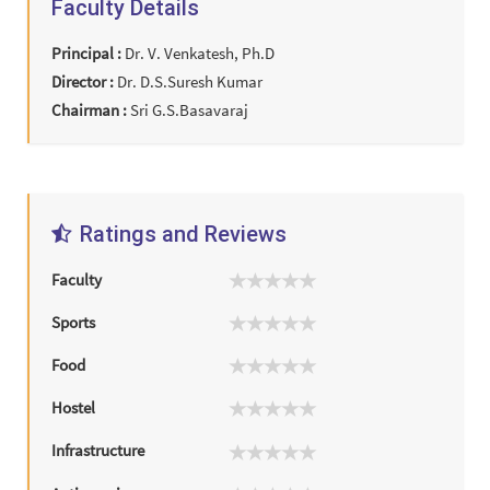
Faculty Details
Principal :
Dr. V. Venkatesh, Ph.D
Director :
Dr. D.S.Suresh Kumar
Chairman :
Sri G.S.Basavaraj
Ratings and Reviews
Faculty
Sports
Food
Hostel
Infrastructure