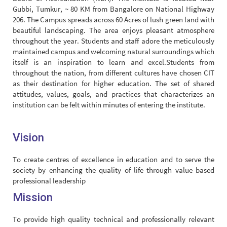
Gubbi, Tumkur, ~ 80 KM from Bangalore on National Highway
206. The Campus spreads across 60 Acres of lush green land with
beautiful landscaping. The area enjoys pleasant atmosphere
throughout the year. Students and staff adore the meticulously
maintained campus and welcoming natural surroundings which
itself is an inspiration to learn and excel.Students from
throughout the nation, from different cultures have chosen CIT
as their destination for higher education. The set of shared
attitudes, values, goals, and practices that characterizes an
institution can be felt within minutes of entering the institute.
Vision
To create centres of excellence in education and to serve the
society by enhancing the quality of life through value based
professional leadership
Mission
To provide high quality technical and professionally relevant