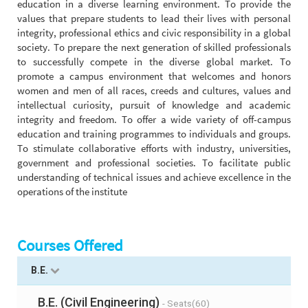
education in a diverse learning environment. To provide the
values that prepare students to lead their lives with personal
integrity, professional ethics and civic responsibility in a global
society. To prepare the next generation of skilled professionals
to successfully compete in the diverse global market. To
promote a campus environment that welcomes and honors
women and men of all races, creeds and cultures, values and
intellectual curiosity, pursuit of knowledge and academic
integrity and freedom. To offer a wide variety of off-campus
education and training programmes to individuals and groups.
To stimulate collaborative efforts with industry, universities,
government and professional societies. To facilitate public
understanding of technical issues and achieve excellence in the
operations of the institute
Courses Offered
B.E.
B.E. (Civil Engineering)
- Seats(60)