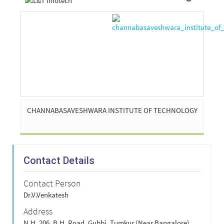
CHANNABASAVESHWARA INSTITUTE OF TECHNOLOGY
Contact Details
Contact Person
Dr.V.Venkatesh
Address
N.H. 206, B.H. Road, Gubbi, Tumkur (Near Bangalore),