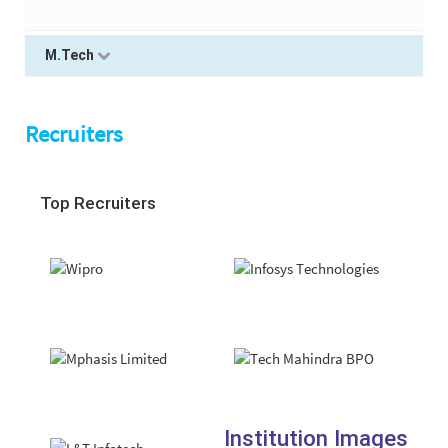
M.Tech
Recruiters
Top Recruiters
Institution Images