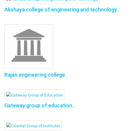
Akshaya college of engineering and technology..
Rajas engineering college..
Gateway group of education..