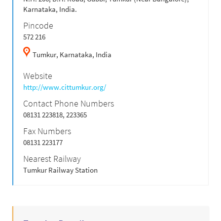
Karnataka, India.
Pincode
572 216
Tumkur,
Karnataka,
India
Website
http://www.cittumkur.org/
Contact Phone Numbers
08131 223818, 223365
Fax Numbers
08131 223177
Nearest Railway
Tumkur Railway Station