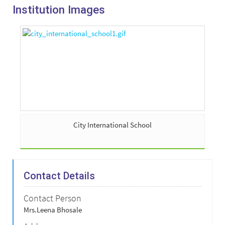
Institution Images
City International School
Contact Details
Contact Person
Mrs.Leena Bhosale