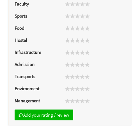
Faculty
Sports
Food
Hostel
Infrastructure
Admission
Transports
Environment
Management
Add your rating / review