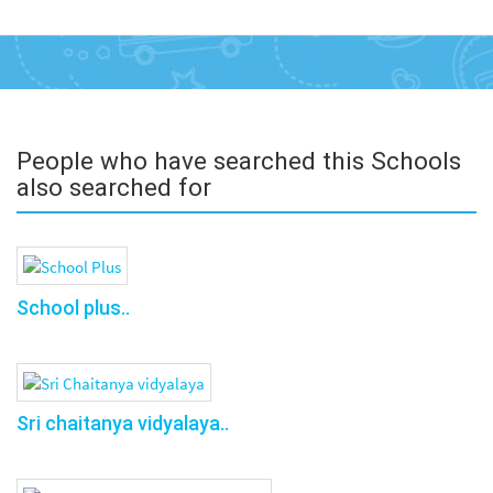
People who have searched this Schools
also searched for
School plus..
Sri chaitanya vidyalaya..