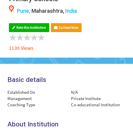
Pune,
Maharashtra,
India
Rate this Institution
Contact Now
1130 Views
Basic details
Established On
N/A
Management
Private Institute
Coaching Type
Co-educational Institution
About Institution