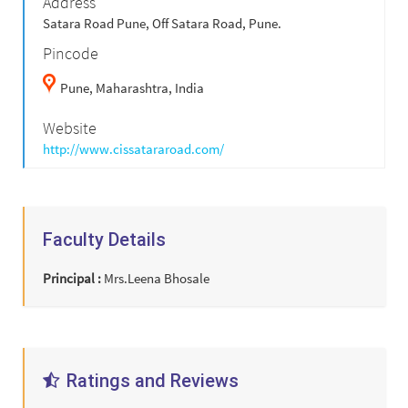
Address
Satara Road Pune, Off Satara Road, Pune.
Pincode
Pune,
Maharashtra,
India
Website
http://www.cissatararoad.com/
Faculty Details
Principal :
Mrs.Leena Bhosale
Ratings and Reviews