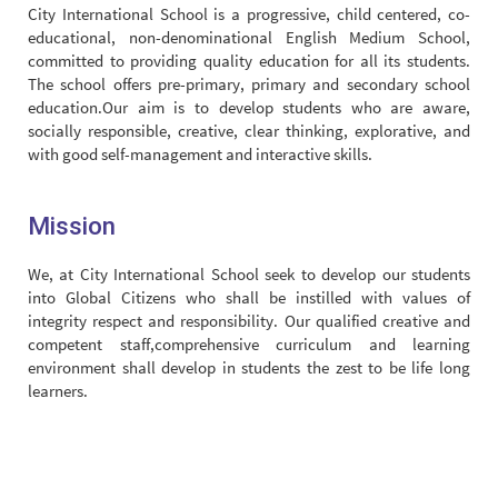
City International School is a progressive, child centered, co-
educational, non-denominational English Medium School,
committed to providing quality education for all its students.
The school offers pre-primary, primary and secondary school
education.Our aim is to develop students who are aware,
socially responsible, creative, clear thinking, explorative, and
with good self-management and interactive skills.
Mission
We, at City International School seek to develop our students
into Global Citizens who shall be instilled with values of
integrity respect and responsibility. Our qualified creative and
competent staff,comprehensive curriculum and learning
environment shall develop in students the zest to be life long
learners.