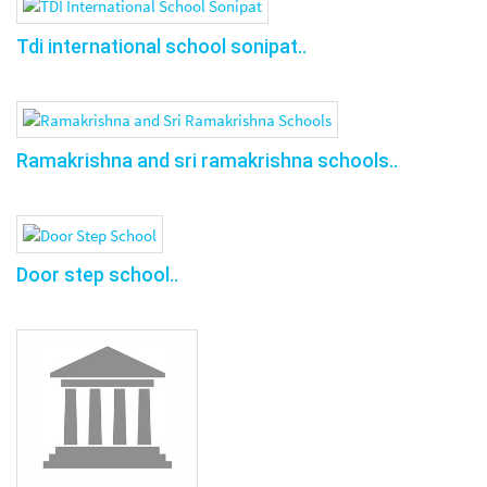
Tdi international school sonipat..
Ramakrishna and sri ramakrishna schools..
Door step school..