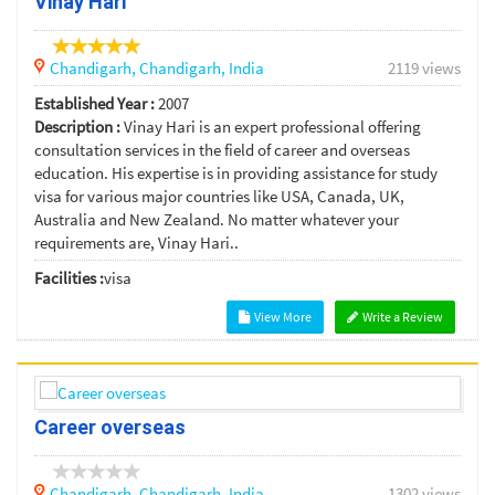
Vinay Hari
Chandigarh,
Chandigarh,
India
2119 views
Established Year :
2007
Description :
Vinay Hari is an expert professional offering
consultation services in the field of career and overseas
education. His expertise is in providing assistance for study
visa for various major countries like USA, Canada, UK,
Australia and New Zealand. No matter whatever your
requirements are, Vinay Hari..
Facilities :
visa
View More
Write a Review
Career overseas
Chandigarh,
Chandigarh,
India
1302 views