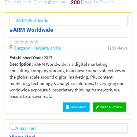
Educational Consultancies -
200
Results Found
#ARM Worldwide
Gurgaon,
Haryana,
India
1189 views
Established Year :
2017
Description :
#ARM Worldwide is a digital marketing
consulting company working to achieve brand's objectives on
the global scale around digital marketing, PR, content
marketing, technology & analytics solutions. Leveraging our
worldwide exposure & proprietary thinking framework, we
ensure to answer real..
View More
Write a Review