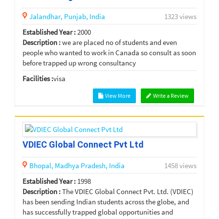
Jalandhar,
Punjab,
India
1323 views
Established Year :
2000
Description :
we are placed no of students and even
people who wanted to work in Canada so consult as soon
before trapped up wrong consultancy
Facilities :
visa
View More
Write a Review
VDIEC Global Connect Pvt Ltd
Bhopal,
Madhya Pradesh,
India
1458 views
Established Year :
1998
Description :
The VDIEC Global Connect Pvt. Ltd. (VDIEC)
has been sending Indian students across the globe, and
has successfully trapped global opportunities and