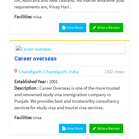
UK, Australia and New Zealand. No matter whatever your
requirements are, Vinay Hari..
Facilities :
visa
View More
Write a Review
Career overseas
Chandigarh,
Chandigarh,
India
1302 views
Established Year :
2001
Description :
Career Overseas is one of the more trusted
and renowned study visa immigration company in
Punjab. We provides best and trustworthy consultancy
services for study visa and tourist visa services.
Facilities :
visa
View More
Write a Review