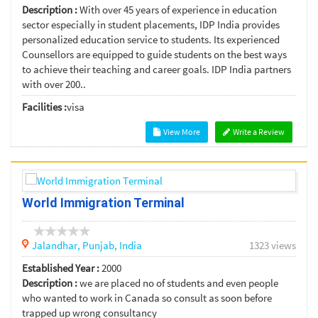
Description :
With over 45 years of experience in education
sector especially in student placements, IDP India provides
personalized education service to students. Its experienced
Counsellors are equipped to guide students on the best ways
to achieve their teaching and career goals. IDP India partners
with over 200..
Facilities :
visa
View More
Write a Review
World Immigration Terminal
Jalandhar,
Punjab,
India
1323 views
Established Year :
2000
Description :
we are placed no of students and even people
who wanted to work in Canada so consult as soon before
trapped up wrong consultancy