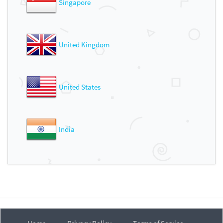
Singapore
United Kingdom
United States
India