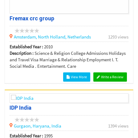
Fremax crc group
Amsterdam,
North Holland,
Netherlands
1293 views
Established Year :
2010
Description :
Science & Religion College Admissions Holidays
and Travel Visa Marriage & Relationship Employment I. T.
Social Media . Entertainment. Care
View More
Write a Review
IDP India
Gurgaon,
Haryana,
India
1394 views
Established Year :
1995