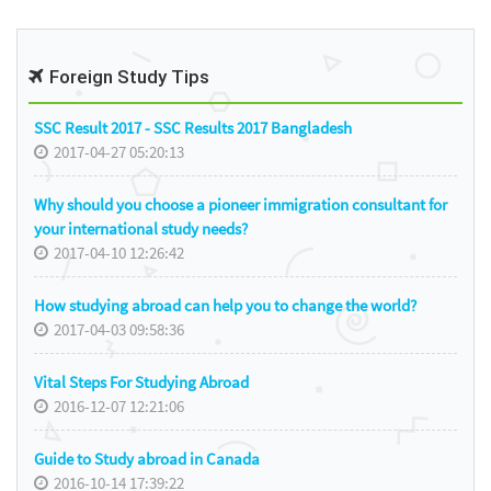
Foreign Study Tips
SSC Result 2017 - SSC Results 2017 Bangladesh
2017-04-27 05:20:13
Why should you choose a pioneer immigration consultant for
your international study needs?
2017-04-10 12:26:42
How studying abroad can help you to change the world?
2017-04-03 09:58:36
Vital Steps For Studying Abroad
2016-12-07 12:21:06
Guide to Study abroad in Canada
2016-10-14 17:39:22