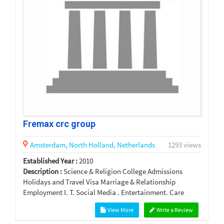
Fremax crc group
Amsterdam,
North Holland,
Netherlands
1293 views
Established Year :
2010
Description :
Science & Religion College Admissions
Holidays and Travel Visa Marriage & Relationship
Employment I. T. Social Media . Entertainment. Care
View More
Write a Review