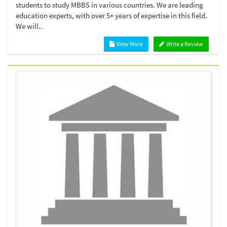
students to study MBBS in various countries. We are leading
education experts, with over 5+ years of expertise in this field.
We will..
View More
Write a Review