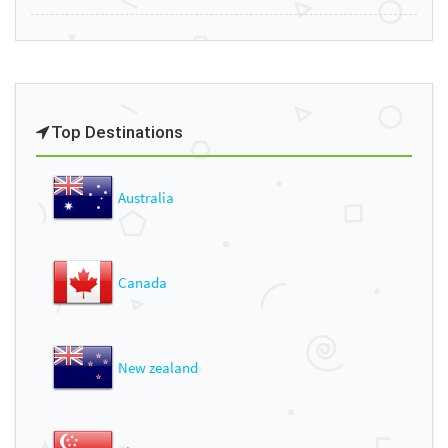
Top Destinations
Australia
Canada
New zealand