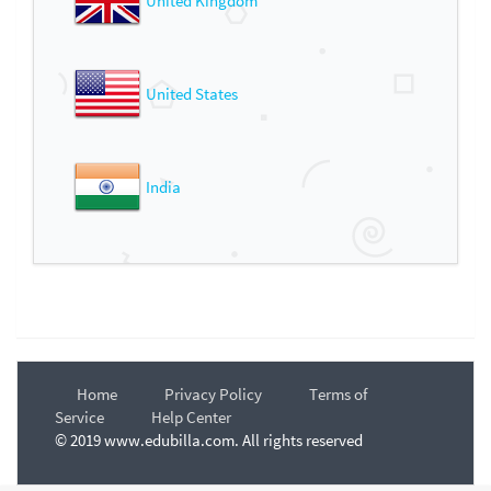
United Kingdom
United States
India
Home
Privacy Policy
Terms of
Service
Help Center
© 2019 www.edubilla.com. All rights reserved