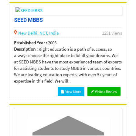
SEED MBBS
New Delhi,
NCT,
India
1251 views
Established Year :
2006
Description :
Right education is a path of success, so
always choose the right place to fulfill your dreams. We
at SEED MBBS have the most experienced team of experts
for assisting students to study MBBS in various countries.
We are leading education experts, with over 5+ years of
expertise in this field. We will..
View More
Write a Review