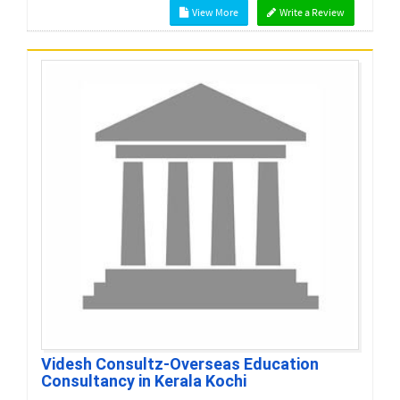
View More
Write a Review
Videsh Consultz-Overseas Education
Consultancy in Kerala Kochi