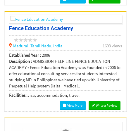
Fence Education Academy
Madurai,
Tamil Nadu,
India
1693 views
Established Year :
2006
Description :
ADMISSION HELP LINE FENCE EDUCATION
ACADEMY • Fence Education Academy was Founded in 2006 to
offer educational consulting services for students interested
studying MD in Philippines we have tied up with University of
Perpetual Help system Dalta , Medical..
Facilities :
visa, accommodation, travel
View More
Write a Review