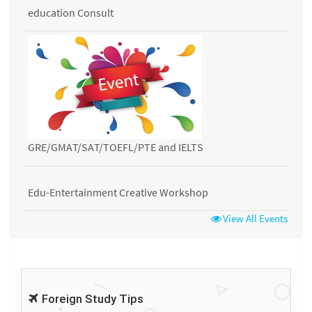
education Consult
GRE/GMAT/SAT/TOEFL/PTE and IELTS
Edu-Entertainment Creative Workshop
View All Events
Foreign Study Tips