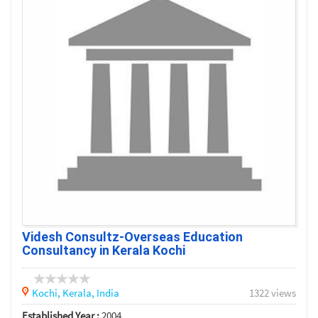
Videsh Consultz-Overseas Education
Consultancy in Kerala Kochi
Kochi,
Kerala,
India
1322 views
Established Year :
2004