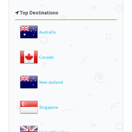
Top Destinations
Australia
Canada
New zealand
Singapore