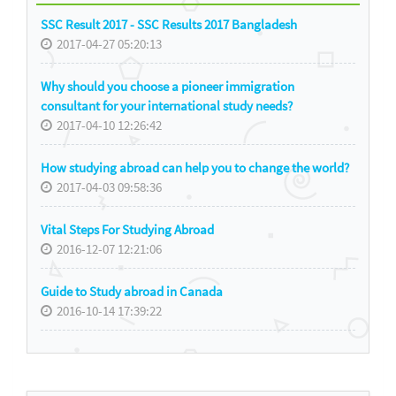
SSC Result 2017 - SSC Results 2017 Bangladesh
2017-04-27 05:20:13
Why should you choose a pioneer immigration
consultant for your international study needs?
2017-04-10 12:26:42
How studying abroad can help you to change the world?
2017-04-03 09:58:36
Vital Steps For Studying Abroad
2016-12-07 12:21:06
Guide to Study abroad in Canada
2016-10-14 17:39:22