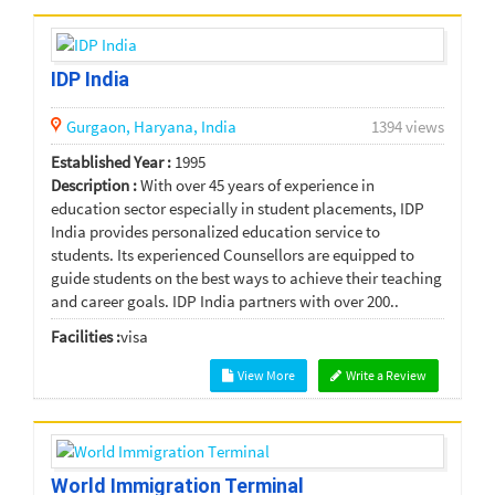
IDP India
Gurgaon,
Haryana,
India
1394 views
Established Year :
1995
Description :
With over 45 years of experience in
education sector especially in student placements, IDP
India provides personalized education service to
students. Its experienced Counsellors are equipped to
guide students on the best ways to achieve their teaching
and career goals. IDP India partners with over 200..
Facilities :
visa
View More
Write a Review
World Immigration Terminal