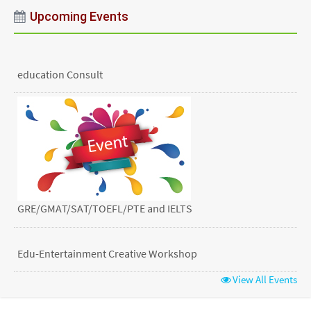
Upcoming Events
education Consult
GRE/GMAT/SAT/TOEFL/PTE and IELTS
Edu-Entertainment Creative Workshop
View All Events