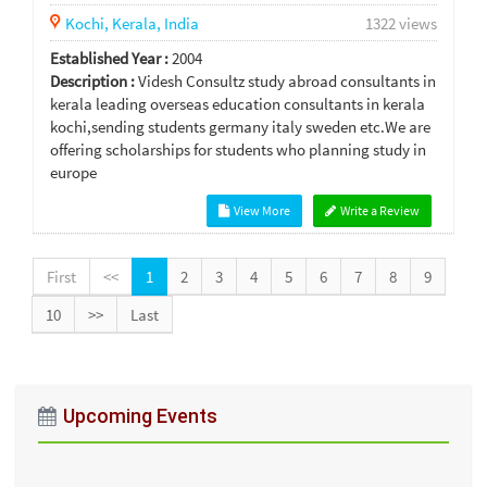
Kochi,
Kerala,
India
1322 views
Established Year :
2004
Description :
Videsh Consultz study abroad consultants in
kerala leading overseas education consultants in kerala
kochi,sending students germany italy sweden etc.We are
offering scholarships for students who planning study in
europe
View More
Write a Review
First
<<
1
2
3
4
5
6
7
8
9
10
>>
Last
Upcoming Events