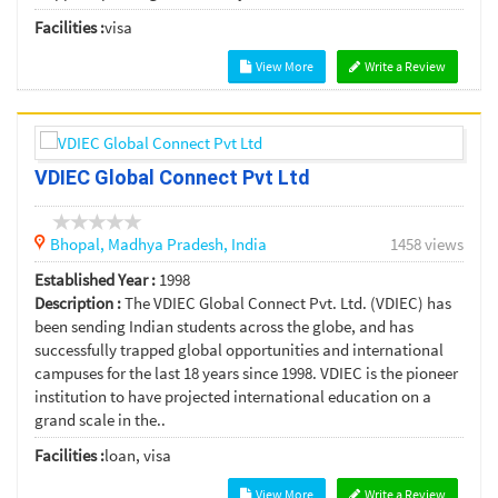
Facilities :
visa
View More
Write a Review
VDIEC Global Connect Pvt Ltd
Bhopal,
Madhya Pradesh,
India
1458 views
Established Year :
1998
Description :
The VDIEC Global Connect Pvt. Ltd. (VDIEC) has
been sending Indian students across the globe, and has
successfully trapped global opportunities and international
campuses for the last 18 years since 1998. VDIEC is the pioneer
institution to have projected international education on a
grand scale in the..
Facilities :
loan, visa
View More
Write a Review