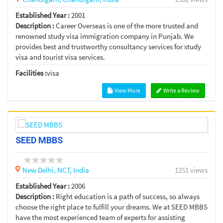
Established Year :
2001
Description :
Career Overseas is one of the more trusted and
renowned study visa immigration company in Punjab. We
provides best and trustworthy consultancy services for study
visa and tourist visa services.
Facilities :
visa
View More
Write a Review
SEED MBBS
New Delhi,
NCT,
India
1251 views
Established Year :
2006
Description :
Right education is a path of success, so always
choose the right place to fulfill your dreams. We at SEED MBBS
have the most experienced team of experts for assisting