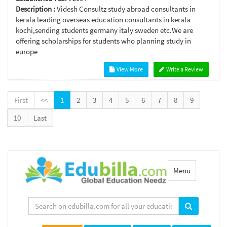
Description :
Videsh Consultz study abroad consultants in
kerala leading overseas education consultants in kerala
kochi,sending students germany italy sweden etc.We are
offering scholarships for students who planning study in
europe
View More
Write a Review
First
<<
1
2
3
4
5
6
7
8
9
10
Last
Toggle
Menu
navigation