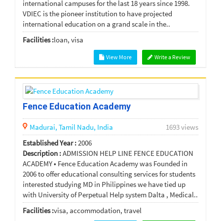
international campuses for the last 18 years since 1998.
VDIEC is the pioneer institution to have projected
international education on a grand scale in the..
Facilities :
loan, visa
View More
Write a Review
Fence Education Academy
Madurai,
Tamil Nadu,
India
1693 views
Established Year :
2006
Description :
ADMISSION HELP LINE FENCE EDUCATION
ACADEMY • Fence Education Academy was Founded in
2006 to offer educational consulting services for students
interested studying MD in Philippines we have tied up
with University of Perpetual Help system Dalta , Medical..
Facilities :
visa, accommodation, travel