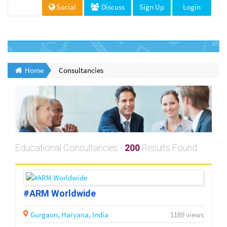
Social
Discuss
Sign Up
Login
Home
Consultancies
Educational Consultancies -
200
Results Found
#ARM Worldwide
Gurgaon,
Haryana,
India
1189 views