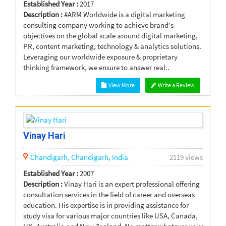
Established Year :
2017
Description :
#ARM Worldwide is a digital marketing
consulting company working to achieve brand's
objectives on the global scale around digital marketing,
PR, content marketing, technology & analytics solutions.
Leveraging our worldwide exposure & proprietary
thinking framework, we ensure to answer real..
View More
Write a Review
Vinay Hari
Chandigarh,
Chandigarh,
India
2119 views
Established Year :
2007
Description :
Vinay Hari is an expert professional offering
consultation services in the field of career and overseas
education. His expertise is in providing assistance for
study visa for various major countries like USA, Canada,