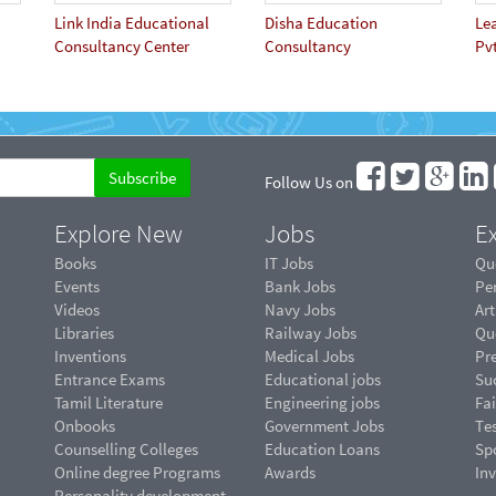
Link India Educational
Disha Education
Le
Consultancy Center
Consultancy
Pvt
Follow Us on
Explore New
Jobs
Ex
Books
IT Jobs
Qu
Events
Bank Jobs
Pe
Videos
Navy Jobs
Art
Libraries
Railway Jobs
Qu
Inventions
Medical Jobs
Pr
Entrance Exams
Educational jobs
Suc
Tamil Literature
Engineering jobs
Fai
Onbooks
Government Jobs
Te
Counselling Colleges
Education Loans
Sp
Online degree Programs
Awards
In
Personality development