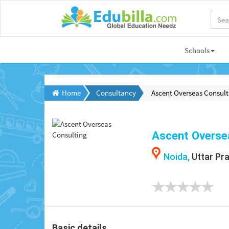
Schools
Home
Consultancy
Ascent Overseas Consult
Ascent Overse
Noida,
Uttar Pr
Basic details