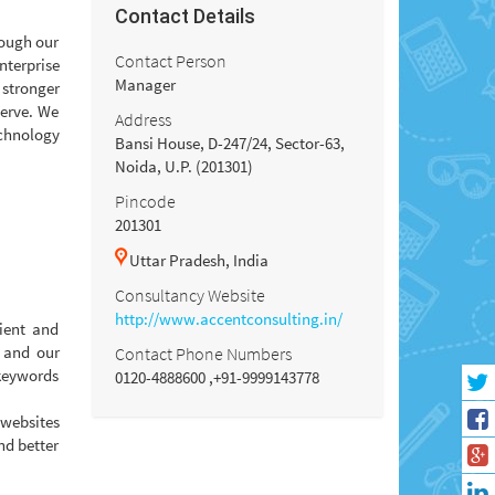
Contact Details
rough our
Contact Person
nterprise
Manager
 stronger
serve. We
Address
echnology
Bansi House, D-247/24, Sector-63,
Noida, U.P. (201301)
Pincode
201301
Uttar Pradesh, India
Consultancy Website
http://www.accentconsulting.in/
ient and
e and our
Contact Phone Numbers
 keywords
0120-4888600 ,+91-9999143778
 websites
nd better