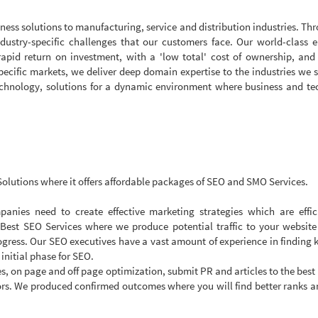
iness solutions to manufacturing, service and distribution industries. Th
ndustry-specific challenges that our customers face. Our world-class e
apid return on investment, with a 'low total' cost of ownership, and
pecific markets, we deliver deep domain expertise to the industries we 
technology, solutions for a dynamic environment where business and t
olutions where it offers affordable packages of SEO and SMO Services.
anies need to create effective marketing strategies which are effic
 Best SEO Services where we produce potential traffic to your websit
gress. Our SEO executives have a vast amount of experience in finding
 initial phase for SEO.
s, on page and off page optimization, submit PR and articles to the best
s. We produced confirmed outcomes where you will find better ranks a