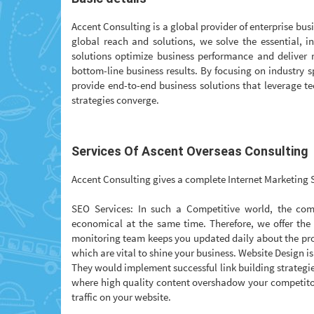
Accent Consulting is a global provider of enterprise bus
global reach and solutions, we solve the essential, i
solutions optimize business performance and deliver r
bottom-line business results. By focusing on industry s
provide end-to-end business solutions that leverage 
strategies converge.
Services Of Ascent Overseas Consulting
Accent Consulting gives a complete Internet Marketing S
SEO Services: In such a Competitive world, the comp
economical at the same time. Therefore, we offer the
monitoring team keeps you updated daily about the pro
which are vital to shine your business. Website Design is
They would implement successful link building strategie
where high quality content overshadow your competitor
traffic on your website.