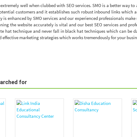
extremely well when clubbed with SEO services. SMO is a better way to 
otential customers and it establishes such robust inbound links which a
ity is enhanced by SMO services and our experienced professionals make 
ioning the website accurately is vital and our best SEO services and prof
te hat technique and never fall in black hat techniques which can be 
 effective marketing strategies which works tremendously for your busin
earched for