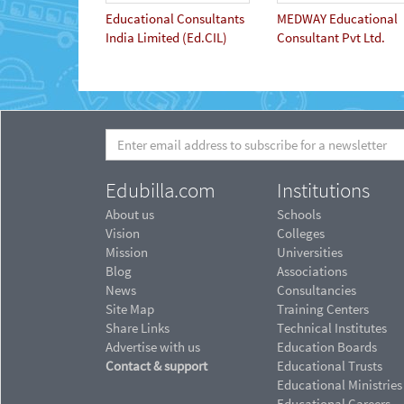
Educational Consultants
MEDWAY Educational
India Limited (Ed.CIL)
Consultant Pvt Ltd.
Edubilla.com
Institutions
About us
Schools
Vision
Colleges
Mission
Universities
Blog
Associations
News
Consultancies
Site Map
Training Centers
Share Links
Technical Institutes
Advertise with us
Education Boards
Contact & support
Educational Trusts
Educational Ministries
Educational Careers