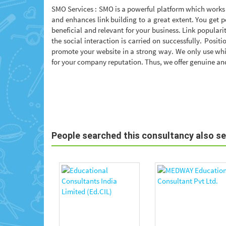
SMO Services : SMO is a powerful platform which works 
and enhances link building to a great extent. You get p
beneficial and relevant for your business. Link popular
the social interaction is carried on successfully. Posit
promote your website in a strong way. We only use whi
for your company reputation. Thus, we offer genuine and
People searched this consultancy also s