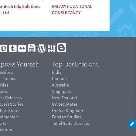
arntech Edu Solutions
GALAXY EUCATIONAL
. Ltd
CONSULTANCY
press Yourself
Top Destinations
estions
India
n Friends
Canada
icles
Australia
otes
Singapore
ess Releases
New Zealand
cess Stories
United States
lure Stories
United Kingdom
stimonials
Foreign Studies
orts
TamilNadu Districts
ventors