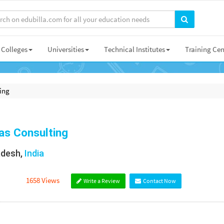
Colleges
Universities
Technical Institutes
Training Cen
ing
as Consulting
adesh,
India
1658 Views
Write a Review
Contact Now