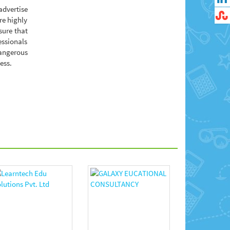
advertise
re highly
sure that
essionals
dangerous
ess.