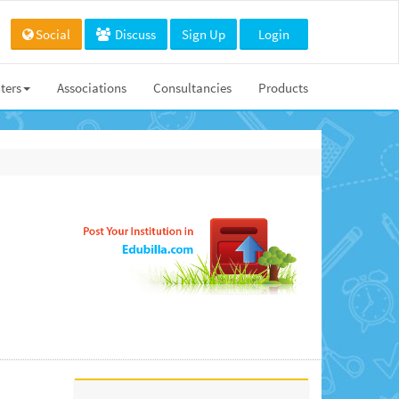
Social
Discuss
Sign Up
Login
ters
Associations
Consultancies
Products